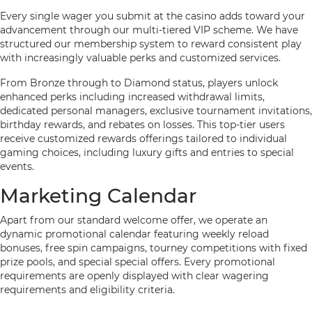
Every single wager you submit at the casino adds toward your
advancement through our multi-tiered VIP scheme. We have
structured our membership system to reward consistent play
with increasingly valuable perks and customized services.
From Bronze through to Diamond status, players unlock
enhanced perks including increased withdrawal limits,
dedicated personal managers, exclusive tournament invitations,
birthday rewards, and rebates on losses. This top-tier users
receive customized rewards offerings tailored to individual
gaming choices, including luxury gifts and entries to special
events.
Marketing Calendar
Apart from our standard welcome offer, we operate an
dynamic promotional calendar featuring weekly reload
bonuses, free spin campaigns, tourney competitions with fixed
prize pools, and special special offers. Every promotional
requirements are openly displayed with clear wagering
requirements and eligibility criteria.