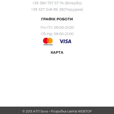
+39 380 757 57 74 (Вітербо)
+39 327 048 86 28(Перуджа)
ГРАФІК РОБОТИ
Пн-Пт: 09:00-21:00
Сб-Нд: 09:00-21:00
КАРТА
© 2013 АТП Sova –
Розробка сайтів WEBTOP