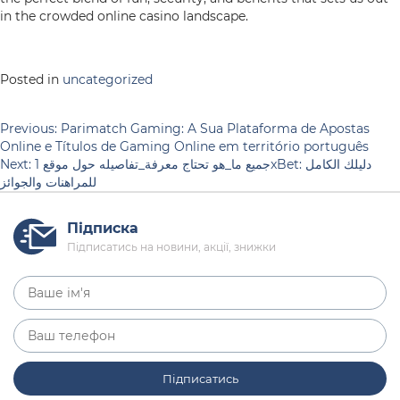
in the crowded online casino landscape.
Posted in
uncategorized
Навігація
Previous:
Parimatch Gaming: A Sua Plataforma de Apostas
Online e Títulos de Gaming Online em território português
записів
Next:
جميع ما_هو تحتاج معرفة_تفاصيله حول موقع 1xBet: دليلك الكامل
للمراهنات والجوائز
Підписка
Підписатись на новини, акції, знижки