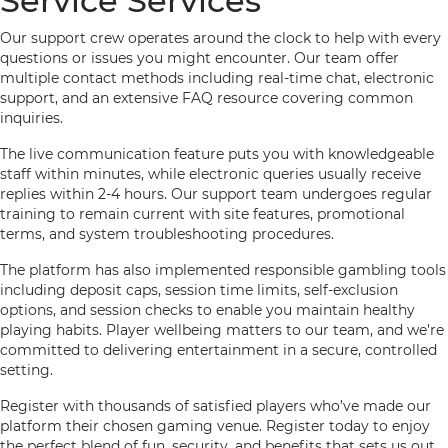
Service Services
Our support crew operates around the clock to help with every
questions or issues you might encounter. Our team offer
multiple contact methods including real-time chat, electronic
support, and an extensive FAQ resource covering common
inquiries.
The live communication feature puts you with knowledgeable
staff within minutes, while electronic queries usually receive
replies within 2-4 hours. Our support team undergoes regular
training to remain current with site features, promotional
terms, and system troubleshooting procedures.
The platform has also implemented responsible gambling tools
including deposit caps, session time limits, self-exclusion
options, and session checks to enable you maintain healthy
playing habits. Player wellbeing matters to our team, and we’re
committed to delivering entertainment in a secure, controlled
setting.
Register with thousands of satisfied players who’ve made our
platform their chosen gaming venue. Register today to enjoy
the perfect blend of fun, security, and benefits that sets us out