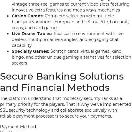
vintage three-reel games to current video slots featuring
innovative extra features and mega ways mechanics
Casino Games:
Complete selection with multiple
blackjack variations, European and US roulette, baccarat,
craps, and card games
Live Dealer Tables:
Real casino environment with live
dealers, multiple camera angles, and engaging chat
capability
Specialty Games:
Scratch cards, virtual games, keno,
bingo, and other unique gaming alternatives for selection
seekers
Secure Banking Solutions
and Financial Methods
The platform understand that monetary security ranks as a
primary priority for the players. That is why we’ve implemented
SSL security technology and collaborate exclusively with
reliable payment processors to secure your payments.
Payment Method