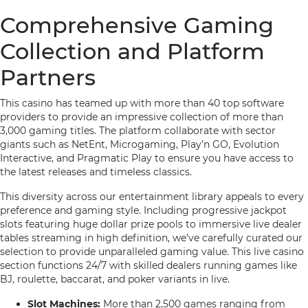
Comprehensive Gaming
Collection and Platform
Partners
This casino has teamed up with more than 40 top software
providers to provide an impressive collection of more than
3,000 gaming titles. The platform collaborate with sector
giants such as NetEnt, Microgaming, Play’n GO, Evolution
Interactive, and Pragmatic Play to ensure you have access to
the latest releases and timeless classics.
This diversity across our entertainment library appeals to every
preference and gaming style. Including progressive jackpot
slots featuring huge dollar prize pools to immersive live dealer
tables streaming in high definition, we’ve carefully curated our
selection to provide unparalleled gaming value. This live casino
section functions 24/7 with skilled dealers running games like
BJ, roulette, baccarat, and poker variants in live.
Slot Machines:
More than 2,500 games ranging from