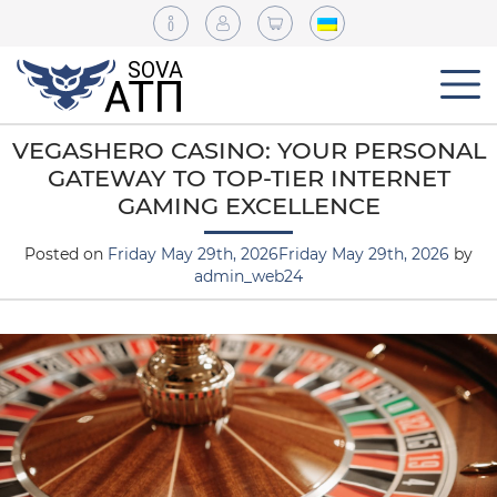
VEGASHERO CASINO: YOUR PERSONAL
GATEWAY TO TOP-TIER INTERNET
GAMING EXCELLENCE
Posted on
Friday May 29th, 2026
Friday May 29th, 2026
by
admin_web24