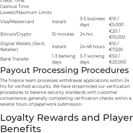
Credit Time
Cashout Time
Lowest/Maximum Limits
3-5 business
€10 /
Visa/Mastercard
Instant
days
€5,000
€20 /
Bitcoin/Crypto
15 minutes
24 hrs
€10,000
Digital Wallets (Skrill,
€10 /
Instant
24-48 hours
Neteller)
€7,500
1-3 banking
3-7 working
€50 /
Bank Transfer
days
days
€20,000
Payout Processing Procedures
The finance team processes withdrawal applications within 24
hrs for verified accounts. We have streamlined our verification
procedures to balance security standards with customer
convenience, generally completing verification checks within a
several hours of paperwork submission.
Loyalty Rewards and Player
Benefits