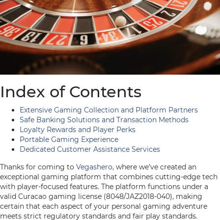
Index of Contents
Extensive Gaming Collection and Platform Partners
Safe Banking Solutions and Transaction Methods
Loyalty Rewards and Player Perks
Portable Gaming Experience
Dedicated Customer Assistance Services
Thanks for coming to
Vegashero
, where we’ve created an
exceptional gaming platform that combines cutting-edge tech
with player-focused features. The platform functions under a
valid Curacao gaming license (8048/JAZ2018-040), making
certain that each aspect of your personal gaming adventure
meets strict regulatory standards and fair play standards.