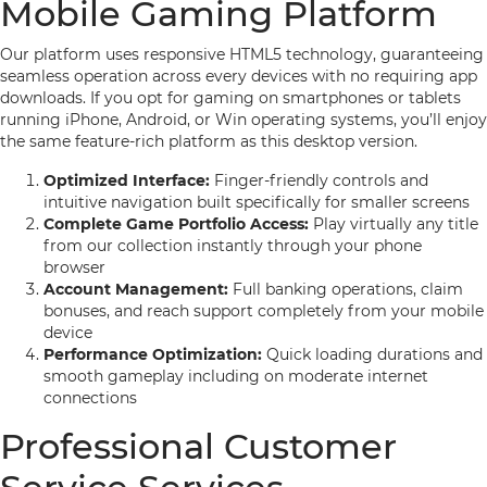
Mobile Gaming Platform
Our platform uses responsive HTML5 technology, guaranteeing
seamless operation across every devices with no requiring app
downloads. If you opt for gaming on smartphones or tablets
running iPhone, Android, or Win operating systems, you’ll enjoy
the same feature-rich platform as this desktop version.
Optimized Interface:
Finger-friendly controls and
intuitive navigation built specifically for smaller screens
Complete Game Portfolio Access:
Play virtually any title
from our collection instantly through your phone
browser
Account Management:
Full banking operations, claim
bonuses, and reach support completely from your mobile
device
Performance Optimization:
Quick loading durations and
smooth gameplay including on moderate internet
connections
Professional Customer