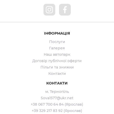
ІНФОРМАЦІЯ
Послуги
Галерея
Наш автопарк
Договір публічної оферти
Пільги та знижки
Контакти
КОНТАКТИ
м. Тернопіль
Sova1577@ukr.net
+38 067 700 64 84 (Ярослав)
+39 329 217 83 92 (Ярослав)