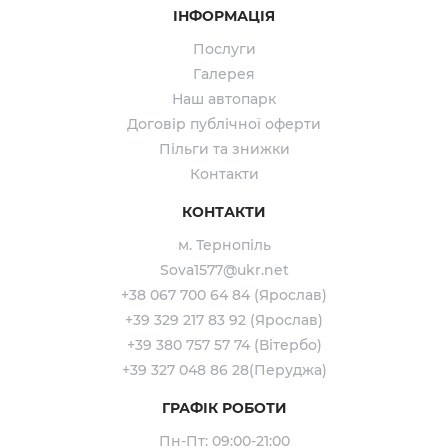
ІНФОРМАЦІЯ
Послуги
Галерея
Наш автопарк
Договір публічної оферти
Пільги та знижки
Контакти
КОНТАКТИ
м. Тернопіль
Sova1577@ukr.net
+38 067 700 64 84 (Ярослав)
+39 329 217 83 92 (Ярослав)
+39 380 757 57 74 (Вітербо)
+39 327 048 86 28(Перуджа)
ГРАФІК РОБОТИ
Пн-Пт: 09:00-21:00