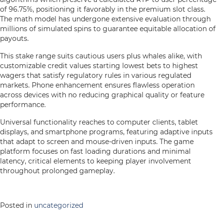
of 96.75%, positioning it favorably in the premium slot class.
The math model has undergone extensive evaluation through
millions of simulated spins to guarantee equitable allocation of
payouts.
This stake range suits cautious users plus whales alike, with
customizable credit values starting lowest bets to highest
wagers that satisfy regulatory rules in various regulated
markets. Phone enhancement ensures flawless operation
across devices with no reducing graphical quality or feature
performance.
Universal functionality reaches to computer clients, tablet
displays, and smartphone programs, featuring adaptive inputs
that adapt to screen and mouse-driven inputs. The game
platform focuses on fast loading durations and minimal
latency, critical elements to keeping player involvement
throughout prolonged gameplay.
Posted in
uncategorized