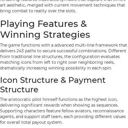
art aesthetic, merged with current movement techniques that
bring combat to reality over the slots.
Playing Features &
Winning Strategies
The game functions with a advanced multi-line framework that
delivers 243 paths to secure successful combinations. Different
from traditional line structures, the configuration evaluates
matching icons from left to right over neighboring reels,
dramatically increasing winning possibility in each spin.
Icon Structure & Payment
Structure
The aristocratic pilot himself functions as the highest icon,
delivering significant rewards when showing as sequences.
Supporting characters feature fellow aviators, reconnaissance
agents, and support staff team, each providing different values
for overall total payout system.