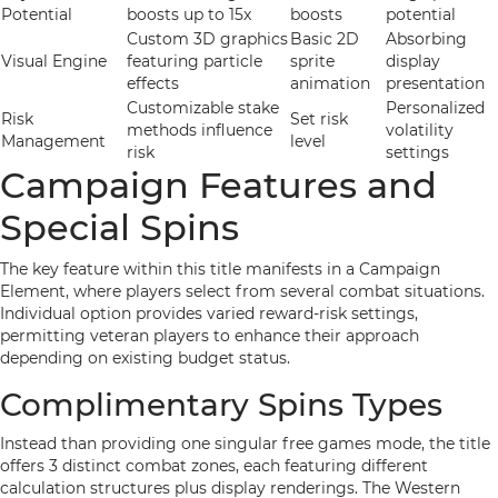
Potential
boosts up to 15x
boosts
potential
Custom 3D graphics
Basic 2D
Absorbing
Visual Engine
featuring particle
sprite
display
effects
animation
presentation
Customizable stake
Personalized
Risk
Set risk
methods influence
volatility
Management
level
risk
settings
Campaign Features and
Special Spins
The key feature within this title manifests in a Campaign
Element, where players select from several combat situations.
Individual option provides varied reward-risk settings,
permitting veteran players to enhance their approach
depending on existing budget status.
Complimentary Spins Types
Instead than providing one singular free games mode, the title
offers 3 distinct combat zones, each featuring different
calculation structures plus display renderings. The Western