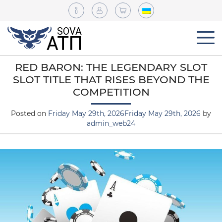
RED BARON: THE LEGENDARY SLOT
SLOT TITLE THAT RISES BEYOND THE
COMPETITION
Posted on
Friday May 29th, 2026
Friday May 29th, 2026
by
admin_web24