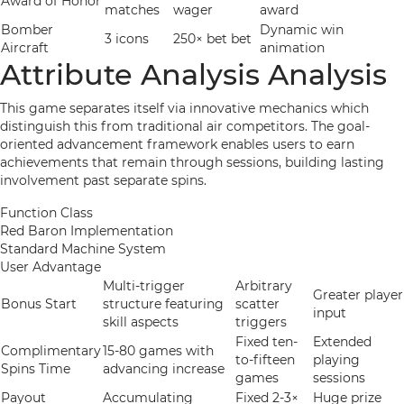
Award of Honor
matches
wager
award
Bomber
Dynamic win
3 icons
250× bet bet
Aircraft
animation
Attribute Analysis Analysis
This game separates itself via innovative mechanics which
distinguish this from traditional air competitors. The goal-
oriented advancement framework enables users to earn
achievements that remain through sessions, building lasting
involvement past separate spins.
Function Class
Red Baron Implementation
Standard Machine System
User Advantage
Multi-trigger
Arbitrary
Greater player
Bonus Start
structure featuring
scatter
input
skill aspects
triggers
Fixed ten-
Extended
Complimentary
15-80 games with
to-fifteen
playing
Spins Time
advancing increase
games
sessions
Payout
Accumulating
Fixed 2-3×
Huge prize