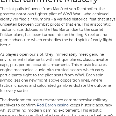
The slot pulls influence from Manfred von Richthofen, the
greatest notorious fighter pilot of WWI War I who achieved
eighty verified air triumphs – a verified historical feat that stays
unbeaten between combat pilots of that era. This aristocratic
Teutonic ace, dubbed as the Red Baron due to the scarlet
Fokker plane, has been turned into an thrilling 5-reel online
game adventure which embodies the bold spirit of early flight
battle.
As players open our slot, they immediately meet genuine
environmental elements with antique planes, classic aviator
caps, plus period-accurate armaments. This music features
engine mechanical audio plus musical scores which carry
participants right to the pilot seats from WWI. Each spin
symbolizes one new flight above opposition lines, where
tactical choices and calculated gambles dictate the outcome
for every sortie.
The development team researched comprehensive military
archives to confirm
Red Baron casino
keeps historic accuracy
whilst offering modern gaming excitement. This artistic
rendering features illustrated symbols that capture that time’s