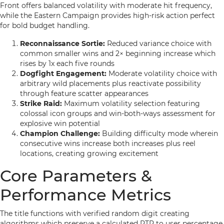
Front offers balanced volatility with moderate hit frequency,
while the Eastern Campaign provides high-risk action perfect
for bold budget handling.
Reconnaissance Sortie:
Reduced variance choice with
common smaller wins and 2× beginning increase which
rises by 1x each five rounds
Dogfight Engagement:
Moderate volatility choice with
arbitrary wild placements plus reactivate possibility
through feature scatter appearances
Strike Raid:
Maximum volatility selection featuring
colossal icon groups and win-both-ways assessment for
explosive win potential
Champion Challenge:
Building difficulty mode wherein
consecutive wins increase both increases plus reel
locations, creating growing excitement
Core Parameters &
Performance Metrics
The title functions with verified random digit creating
algorithms which preserve a calculated RTP to user percentage