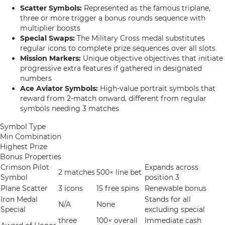
Scatter Symbols:
Represented as the famous triplane,
three or more trigger a bonus rounds sequence with
multiplier boosts
Special Swaps:
The Military Cross medal substitutes
regular icons to complete prize sequences over all slots
Mission Markers:
Unique objective objectives that initiate
progressive extra features if gathered in designated
numbers
Ace Aviator Symbols:
High-value portrait symbols that
reward from 2-match onward, different from regular
symbols needing 3 matches
Symbol Type
Min Combination
Highest Prize
Bonus Properties
Crimson Pilot
Expands across
2 matches
500× line bet
Symbol
position 3
Plane Scatter
3 icons
15 free spins
Renewable bonus
Iron Medal
Stands for all
N/A
None
Special
excluding special
three
100× overall
Immediate cash