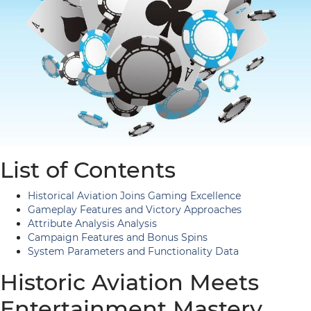
List of Contents
Historical Aviation Joins Gaming Excellence
Gameplay Features and Victory Approaches
Attribute Analysis Analysis
Campaign Features and Bonus Spins
System Parameters and Functionality Data
Historic Aviation Meets
Entertainment Mastery