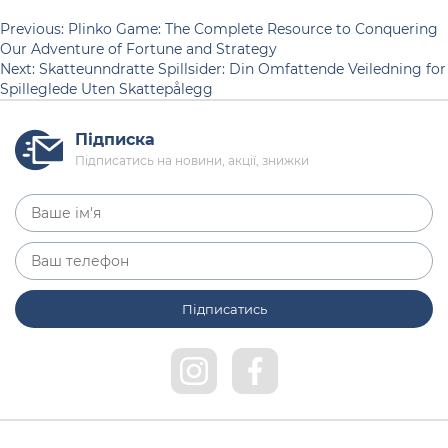
Навігація
Previous:
Plinko Game: The Complete Resource to Conquering
Our Adventure of Fortune and Strategy
записів
Next:
Skatteunndratte Spillsider: Din Omfattende Veiledning for
Spilleglede Uten Skattepålegg
Підписка
Підписатись на новини, акції, знижки