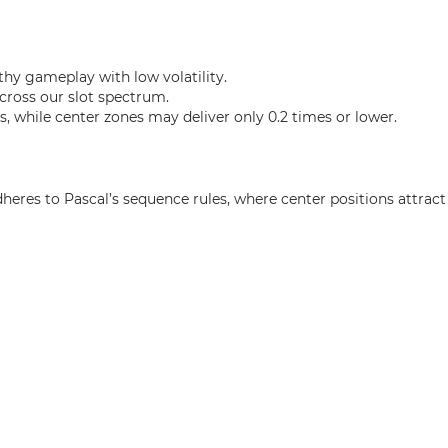
thy gameplay with low volatility.
cross our slot spectrum.
, while center zones may deliver only 0.2 times or lower.
 adheres to Pascal’s sequence rules, where center positions attract