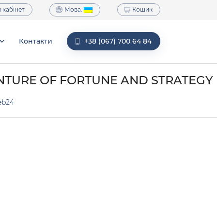
Мова:
 кабінет
Кошик
Контакти
+38 (067) 700 64 84
NTURE OF FORTUNE AND STRATEGY
eb24