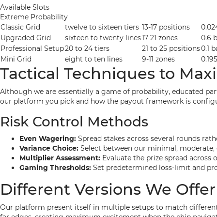
Available Slots
Extreme Probability
Classic Grid
twelve to sixteen tiers
13-17 positions
0.02
Upgraded Grid
sixteen to twenty lines
17-21 zones
0.6 
Professional Setup
20 to 24 tiers
21 to 25 positions
0.1 b
Mini Grid
eight to ten lines
9-11 zones
0.19
Tactical Techniques to Max
Although we are essentially a game of probability, educated pa
our platform you pick and how the payout framework is configu
Risk Control Methods
Even Wagering:
Spread stakes across several rounds rathe
Variance Choice:
Select between our minimal, moderate, o
Multiplier Assessment:
Evaluate the prize spread across 
Gaming Thresholds:
Set predetermined loss-limit and prof
Different Versions We Offer
Our platform present itself in multiple setups to match differen
far edges, creating maximum excitement when the chip navigate