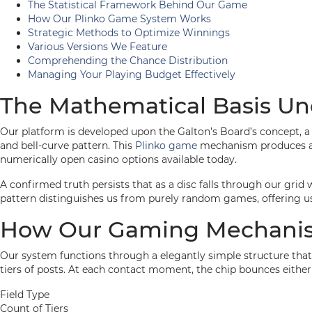
The Statistical Framework Behind Our Game
How Our Plinko Game System Works
Strategic Methods to Optimize Winnings
Various Versions We Feature
Comprehending the Chance Distribution
Managing Your Playing Budget Effectively
The Mathematical Basis Un
Our platform is developed upon the Galton’s Board’s concept, a 
and bell-curve pattern. This
Plinko game
mechanism produces a d
numerically open casino options available today.
A confirmed truth persists that as a disc falls through our grid
pattern distinguishes us from purely random games, offering us
How Our Gaming Mechanis
Our system functions through a elegantly simple structure that
tiers of posts. At each contact moment, the chip bounces either 
Field Type
Count of Tiers