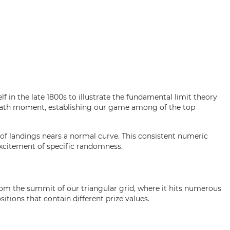
 in the late 1800s to illustrate the fundamental limit theory
 path moment, establishing our game among of the top
n of landings nears a normal curve. This consistent numeric
excitement of specific randomness.
rom the summit of our triangular grid, where it hits numerous
tions that contain different prize values.