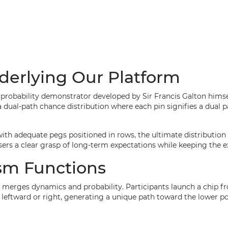
derlying Our Platform
probability demonstrator developed by Sir Francis Galton himself
ual-path chance distribution where each pin signifies a dual
 with adequate pegs positioned in rows, the ultimate distributio
ers a clear grasp of long-term expectations while keeping the 
m Functions
 merges dynamics and probability. Participants launch a chip f
leftward or right, generating a unique path toward the lower posi