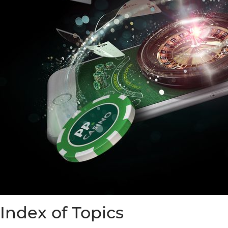
Index of Topics