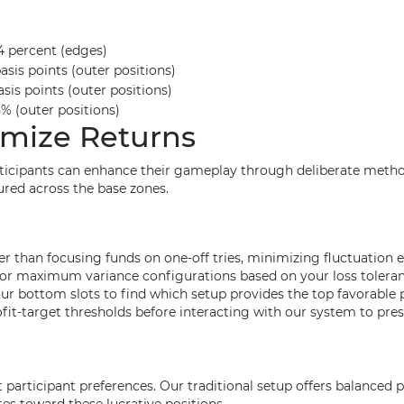
4 percent (edges)
basis points (outer positions)
asis points (outer positions)
5% (outer positions)
imize Returns
rticipants can enhance their gameplay through deliberate metho
red across the base zones.
r than focusing funds on one-off tries, minimizing fluctuation e
r maximum variance configurations based on your loss toleranc
our bottom slots to find which setup provides the top favorabl
it-target thresholds before interacting with our system to prese
t participant preferences. Our traditional setup offers balanced
s toward these lucrative positions.