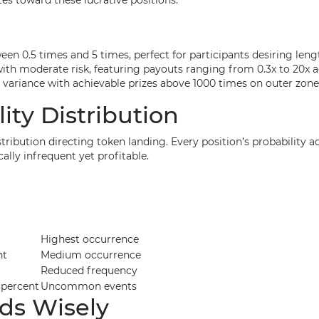
en 0.5 times and 5 times, perfect for participants desiring leng
th moderate risk, featuring payouts ranging from 0.3x to 20x a
 variance with achievable prizes above 1000 times on outer zones
ity Distribution
 distribution directing token landing. Every position’s probability
lly infrequent yet profitable.
Highest occurrence
nt
Medium occurrence
Reduced frequency
 percent
Uncommon events
ds Wisely