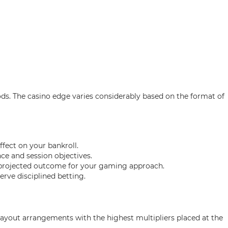
ds. The casino edge varies considerably based on the format of
ffect on your bankroll.
e and session objectives.
e projected outcome for your gaming approach.
rve disciplined betting.
 payout arrangements with the highest multipliers placed at the