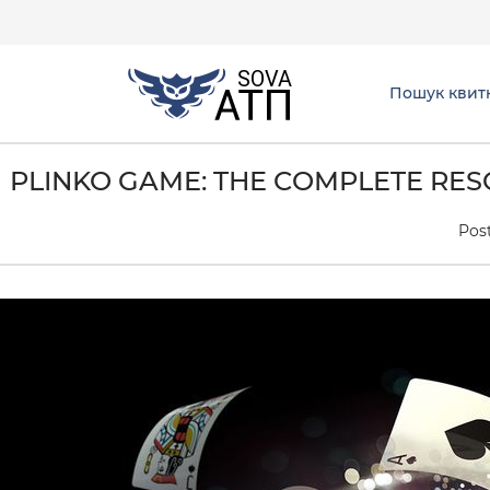
Пошук квит
PLINKO GAME: THE COMPLETE RE
Pos