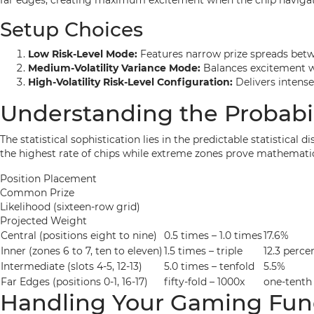
Setup Choices
Low Risk-Level Mode:
Features narrow prize spreads betwe
Medium-Volatility Variance Mode:
Balances excitement wi
High-Volatility Risk-Level Configuration:
Delivers intense
Understanding the Probabil
The statistical sophistication lies in the predictable statistical
the highest rate of chips while extreme zones prove mathematica
Position Placement
Common Prize
Likelihood (sixteen-row grid)
Projected Weight
Central (positions eight to nine)
0.5 times – 1.0 times
17.6%
Inner (zones 6 to 7, ten to eleven)
1.5 times – triple
12.3 perce
Intermediate (slots 4-5, 12-13)
5.0 times – tenfold
5.5%
Far Edges (positions 0-1, 16-17)
fifty-fold – 1000x
one-tenth
Handling Your Gaming Fun