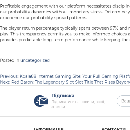
Profitable engagement with our platform necessitates disciplin
our probability dynamics without monetary stress. Determine yo
experience our probability spread patterns.
The player return percentage typically spans between 97% and 
play. This transparency permits you to make informed choices a
provides predictable long-term performance while keeping the 
Posted in
uncategorized
Навігація
Previous:
Koala88 Internet Gaming Site: Your Full Gaming Plat
Next:
Red Baron: The Legendary Slot Slot Title That Rises Beyo
записів
Підписка
Підписатись на новини, акції,
знижки
ІНФОРМАЦІЯ
КОНТАКТИ