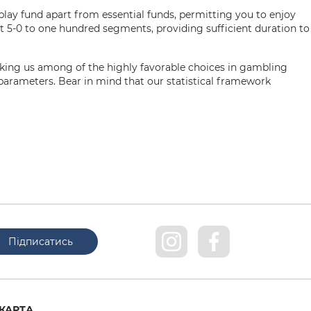
ay fund apart from essential funds, permitting you to enjoy
t 5-0 to one hundred segments, providing sufficient duration to
king us among of the highly favorable choices in gambling
parameters. Bear in mind that our statistical framework
КАРТА