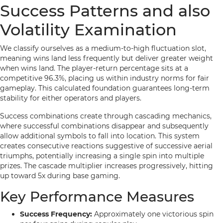
Success Patterns and also
Volatility Examination
We classify ourselves as a medium-to-high fluctuation slot,
meaning wins land less frequently but deliver greater weight
when wins land. The player-return percentage sits at a
competitive 96.3%, placing us within industry norms for fair
gameplay. This calculated foundation guarantees long-term
stability for either operators and players.
Success combinations create through cascading mechanics,
where successful combinations disappear and subsequently
allow additional symbols to fall into location. This system
creates consecutive reactions suggestive of successive aerial
triumphs, potentially increasing a single spin into multiple
prizes. The cascade multiplier increases progressively, hitting
up toward 5x during base gaming.
Key Performance Measures
Success Frequency:
Approximately one victorious spin