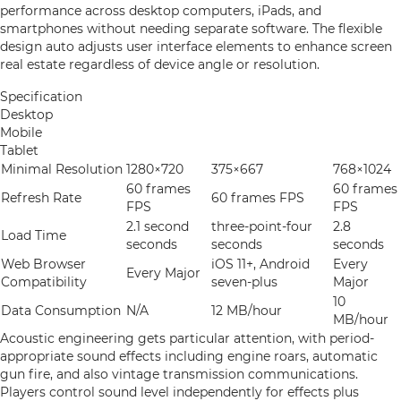
performance across desktop computers, iPads, and
smartphones without needing separate software. The flexible
design auto adjusts user interface elements to enhance screen
real estate regardless of device angle or resolution.
Specification
Desktop
Mobile
Tablet
Minimal Resolution
1280×720
375×667
768×1024
60 frames
60 frames
Refresh Rate
60 frames FPS
FPS
FPS
2.1 second
three-point-four
2.8
Load Time
seconds
seconds
seconds
Web Browser
iOS 11+, Android
Every
Every Major
Compatibility
seven-plus
Major
10
Data Consumption
N/A
12 MB/hour
MB/hour
Acoustic engineering gets particular attention, with period-
appropriate sound effects including engine roars, automatic
gun fire, and also vintage transmission communications.
Players control sound level independently for effects plus