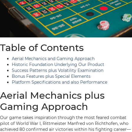
Table of Contents
Aerial Mechanics and Gaming Approach
Historic Foundation Underlying Our Product
Success Patterns plus Volatility Examination
Bonus Features plus Special Elements
Platform Specifications and also Performance
Aerial Mechanics plus
Gaming Approach
Our game takes inspiration through the most feared combat
pilot of World War I, Rittmeister Manfred von Richthofen, who
achieved 80 confirmed air victories within his fighting career—