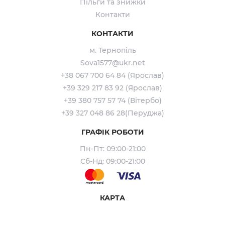
Пільги та знижки
Контакти
КОНТАКТИ
м. Тернопіль
Sova1577@ukr.net
+38 067 700 64 84 (Ярослав)
+39 329 217 83 92 (Ярослав)
+39 380 757 57 74 (Вітербо)
+39 327 048 86 28(Перуджа)
ГРАФІК РОБОТИ
Пн-Пт: 09:00-21:00
Сб-Нд: 09:00-21:00
КАРТА