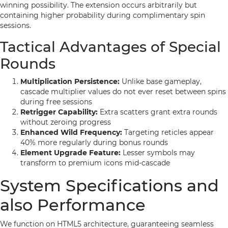
winning possibility. The extension occurs arbitrarily but
containing higher probability during complimentary spin
sessions.
Tactical Advantages of Special
Rounds
Multiplication Persistence:
Unlike base gameplay,
cascade multiplier values do not ever reset between spins
during free sessions
Retrigger Capability:
Extra scatters grant extra rounds
without zeroing progress
Enhanced Wild Frequency:
Targeting reticles appear
40% more regularly during bonus rounds
Element Upgrade Feature:
Lesser symbols may
transform to premium icons mid-cascade
System Specifications and
also Performance
We function on HTML5 architecture, guaranteeing seamless