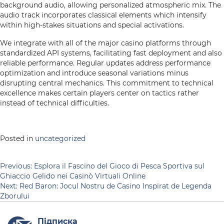
background audio, allowing personalized atmospheric mix. The
audio track incorporates classical elements which intensify
within high-stakes situations and special activations.
We integrate with all of the major casino platforms through
standardized API systems, facilitating fast deployment and also
reliable performance. Regular updates address performance
optimization and introduce seasonal variations minus
disrupting central mechanics. This commitment to technical
excellence makes certain players center on tactics rather
instead of technical difficulties.
Posted in
uncategorized
Навігація
Previous:
Esplora il Fascino del Gioco di Pesca Sportiva sul
Ghiaccio Gelido nei Casinò Virtuali Online
записів
Next:
Red Baron: Jocul Nostru de Casino Inspirat de Legenda
Zborului
Підписка