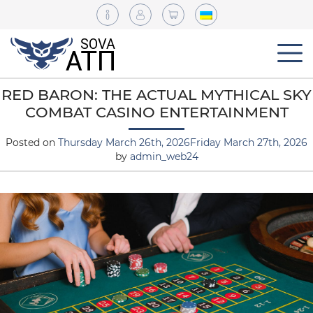
RED BARON: THE ACTUAL MYTHICAL SKY
COMBAT CASINO ENTERTAINMENT
Posted on
Thursday March 26th, 2026
Friday March 27th, 2026
by
admin_web24