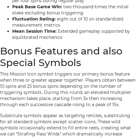
per four spins during regular play
Peak Base Game Win:
two-thousand-times the initial
stake excluding bonus triggering
Fluctuation Rating:
eight out of 10 on standardized
measurement metrics
Mean Session Time:
Extended gameplay supported by
equilibrated mechanics
Bonus Features and also
Special Symbols
This Mission Icon symbol triggers our primary bonus feature
when three or greater appear together. Players obtain between
10 spins and 25 bonus spins depending on the number of
triggering symbols. During this round, an elevated multiplier
mechanism takes place, starting from 3x then increasing
through each successive cascade rising to a peak of 15x.
Substitute symbols appear as targeting reticles, substituting
for all standard symbols except scatter icons. These wild
symbols occasionally extend to fill entire reels, creating what
we call “Strafing Pass Wilds” which dramatically increase