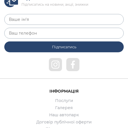
Підписатись на новини, акції, знижки
ІНФОРМАЦІЯ
Послуги
Галерея
Наш автопарк
Договір публічної оферти