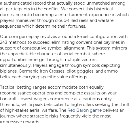
a authenticated record that actually stood unmatched among
all participants in the conflict. We convert this historical
dominance into becoming a entertainment experience in which
players maneuver through cloud-filled reels and warfare
sequences which determine their fortunes.
Our core gameplay revolves around a 5-reel configuration with
243 methods to succeed, eliminating conventional paylines in
support of consecutive symbol alignment. This system mirrors
the unpredictable character of aerial combat, where
opportunities emerge through multiple vectors
simultaneously. Players engage through symbols depicting
biplanes, Germanic Iron Crosses, pilot goggles, and ammo
belts, each carrying specific value offerings.
Tactical betting ranges accommodate both equally
reconnaissance operations and complete assaults on your
bankroll. Lowest wagers commence at a cautious entry
threshold, while peak bets cater to high-rollers seeking the thrill
of high-stakes aerial warfare. The
Red Baron game
delivers an
journey where strategic risks frequently yield the most
impressive rewards.