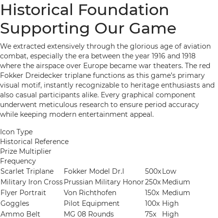
Historical Foundation
Supporting Our Game
We extracted extensively through the glorious age of aviation
combat, especially the era between the year 1916 and 1918
where the airspace over Europe became war theaters. The red
Fokker Dreidecker triplane functions as this game’s primary
visual motif, instantly recognizable to heritage enthusiasts and
also casual participants alike. Every graphical component
underwent meticulous research to ensure period accuracy
while keeping modern entertainment appeal.
Icon Type
Historical Reference
Prize Multiplier
Frequency
Scarlet Triplane
Fokker Model Dr.I
500x
Low
Military Iron Cross
Prussian Military Honor
250x
Medium
Flyer Portrait
Von Richthofen
150x
Medium
Goggles
Pilot Equipment
100x
High
Ammo Belt
MG 08 Rounds
75x
High