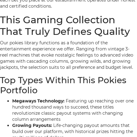
and certified conditions.
This Gaming Collection
That Truly Defines Quality
Our pokies library functions as a foundation of the
entertainment experience we offer. Ranging from vintage 3-
reel machines that evoke nostalgic feelings to advanced video
games with cascading columns, growing wilds, and growing
jackpots, the selection suits to all preference and budget level.
Top Types Within This Pokies
Portfolio
Megaways Technology:
Featuring up reaching over one
hundred thousand ways to succeed, these titles
revolutionize classic payout systems with changing
column arrangements
Growing Payouts:
Life-changing payout amounts that
build over our platform, with historical prizes hitting the