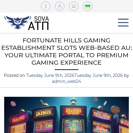
FORTUNATE HILLS GAMING
ESTABLISHMENT SLOTS WEB-BASED AU:
YOUR ULTIMATE PORTAL TO PREMIUM
GAMING EXPERIENCE
Posted on
Tuesday June 9th, 2026
Tuesday June 9th, 2026
by
admin_web24