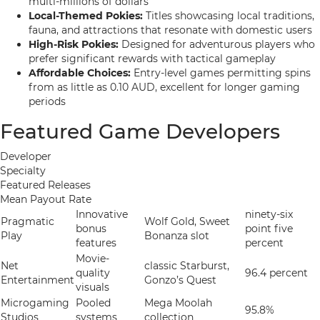
multi-millions of dollars
Local-Themed Pokies:
Titles showcasing local traditions,
fauna, and attractions that resonate with domestic users
High-Risk Pokies:
Designed for adventurous players who
prefer significant rewards with tactical gameplay
Affordable Choices:
Entry-level games permitting spins
from as little as 0.10 AUD, excellent for longer gaming
periods
Featured Game Developers
Developer
Specialty
Featured Releases
Mean Payout Rate
Innovative
ninety-six
Pragmatic
Wolf Gold, Sweet
bonus
point five
Play
Bonanza slot
features
percent
Movie-
Net
classic Starburst,
quality
96.4 percent
Entertainment
Gonzo’s Quest
visuals
Microgaming
Pooled
Mega Moolah
95.8%
Studios
systems
collection