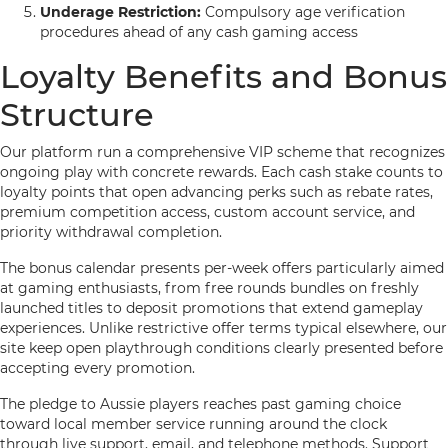
Underage Restriction:
Compulsory age verification
procedures ahead of any cash gaming access
Loyalty Benefits and Bonus
Structure
Our platform run a comprehensive VIP scheme that recognizes
ongoing play with concrete rewards. Each cash stake counts to
loyalty points that open advancing perks such as rebate rates,
premium competition access, custom account service, and
priority withdrawal completion.
The bonus calendar presents per-week offers particularly aimed
at gaming enthusiasts, from free rounds bundles on freshly
launched titles to deposit promotions that extend gameplay
experiences. Unlike restrictive offer terms typical elsewhere, our
site keep open playthrough conditions clearly presented before
accepting every promotion.
The pledge to Aussie players reaches past gaming choice
toward local member service running around the clock
through live support, email, and telephone methods. Support