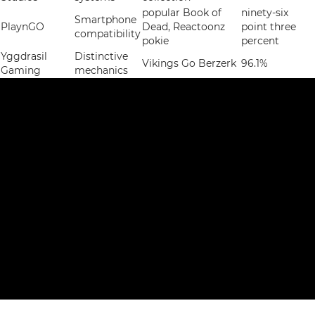
popular Book of
ninety-six
Smartphone
PlaynGO
Dead, Reactoonz
point three
compatibility
pokie
percent
Yggdrasil
Distinctive
Vikings Go Berzerk
96.1%
Gaming
mechanics