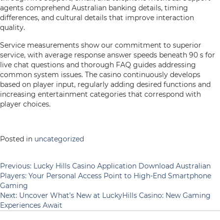
agents comprehend Australian banking details, timing
differences, and cultural details that improve interaction
quality.
Service measurements show our commitment to superior
service, with average response answer speeds beneath 90 s for
live chat questions and thorough FAQ guides addressing
common system issues. The casino continuously develops
based on player input, regularly adding desired functions and
increasing entertainment categories that correspond with
player choices.
Posted in
uncategorized
Навігація
Previous:
Lucky Hills Casino Application Download Australian
Players: Your Personal Access Point to High-End Smartphone
записів
Gaming
Next:
Uncover What’s New at LuckyHills Casino: New Gaming
Experiences Await