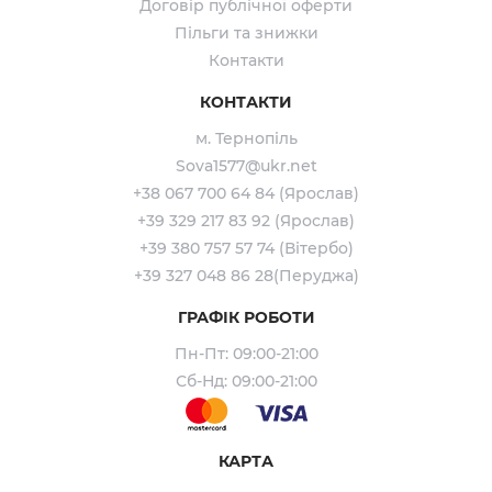
Договір публічної оферти
Пільги та знижки
Контакти
КОНТАКТИ
м. Тернопіль
Sova1577@ukr.net
+38 067 700 64 84 (Ярослав)
+39 329 217 83 92 (Ярослав)
+39 380 757 57 74 (Вітербо)
+39 327 048 86 28(Перуджа)
ГРАФІК РОБОТИ
Пн-Пт: 09:00-21:00
Сб-Нд: 09:00-21:00
КАРТА