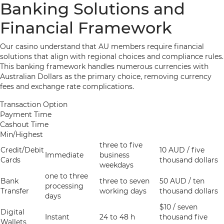
Banking Solutions and
Financial Framework
Our casino understand that AU members require financial
solutions that align with regional choices and compliance rules.
This banking framework handles numerous currencies with
Australian Dollars as the primary choice, removing currency
fees and exchange rate complications.
Transaction Option
Payment Time
Cashout Time
Min/Highest
three to five
Credit/Debit
10 AUD / five
Immediate
business
Cards
thousand dollars
weekdays
one to three
Bank
three to seven
50 AUD / ten
processing
Transfer
working days
thousand dollars
days
$10 / seven
Digital
Instant
24 to 48 h
thousand five
Wallets