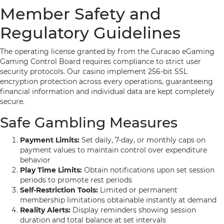
Member Safety and
Regulatory Guidelines
The operating license granted by from the Curacao eGaming
Gaming Control Board requires compliance to strict user
security protocols. Our casino implement 256-bit SSL
encryption protection across every operations, guaranteeing
financial information and individual data are kept completely
secure.
Safe Gambling Measures
Payment Limits:
Set daily, 7-day, or monthly caps on
payment values to maintain control over expenditure
behavior
Play Time Limits:
Obtain notifications upon set session
periods to promote rest periods
Self-Restriction Tools:
Limited or permanent
membership limitations obtainable instantly at demand
Reality Alerts:
Display reminders showing session
duration and total balance at set intervals