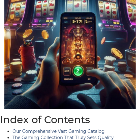
Index of Contents
Our Comprehensive Vast Gaming Catalog
The Gaming Collection That Truly Sets Quality