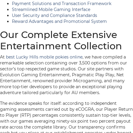
Payment Solutions and Transaction Framework
Streamlined Mobile Gaming Interface
User Security and Compliance Standards
Reward Advantages and Promotional System
Our Complete Extensive
Entertainment Collection
At
best Lucky Hills mobile pokies online
, we have compiled a
remarkable selection containing over 3,500 options from our
sector’s top respected game studios. Our site partners with
Evolution Gaming Entertainment, Pragmatic Play Play, Net
Entertainment, renowned provider Microgaming, and many
more top-tier developers to provide an exceptional playing
adventure tailored particularly for AU members.
The evidence speaks for itself: according to independent
gaming assessments carried out by eCOGRA, our Player Return
to Player (RTP) percentages consistently sustain top-tier levels,
with our games averaging ninety-six point two percent payout
rate across the complete library. Our transparency confirms
each bet you place at our establishment operates under honest