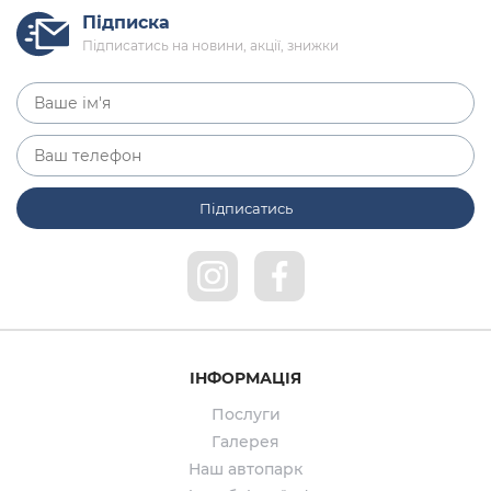
Підписка
Підписатись на новини, акції, знижки
ІНФОРМАЦІЯ
Послуги
Галерея
Наш автопарк