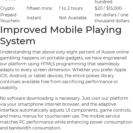
hundred
Crypto
fifteen mins
1 to 2 hours
$20 / $15,000
Prepaid
ten dollars / one
Instant
Not Available
Vouchers
thousand dollars
Improved Mobile Playing
System
Understanding that above sixty-eight percent of Aussie online
gambling happens on portable gadgets, we have engineered
our platform using HTML5 programming that seamlessly
adapts to every screen dimension. Whether you prefer Apple
iOS, Android, or tablet devices, the entire pokies library
continues available free from sacrificing performance or
usability.
No software downloading is necessary. Just visit our platform
via your smartphone internet browser, and the adaptive
interface automatically adjusts UI components, game controls,
and menu menus for touchscreen use. The mobile service
matches PC performance while enhancing power consumption
and bandwidth consumption.