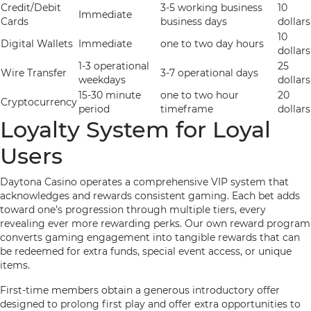
Credit/Debit
3-5 working business
10
Immediate
Cards
business days
dollars
10
Digital Wallets
Immediate
one to two day hours
dollars
1-3 operational
25
Wire Transfer
3-7 operational days
weekdays
dollars
15-30 minute
one to two hour
20
Cryptocurrency
period
timeframe
dollars
Loyalty System for Loyal
Users
Daytona Casino operates a comprehensive VIP system that
acknowledges and rewards consistent gaming. Each bet adds
toward one’s progression through multiple tiers, every
revealing ever more rewarding perks. Our own reward program
converts gaming engagement into tangible rewards that can
be redeemed for extra funds, special event access, or unique
items.
First-time members obtain a generous introductory offer
designed to prolong first play and offer extra opportunities to