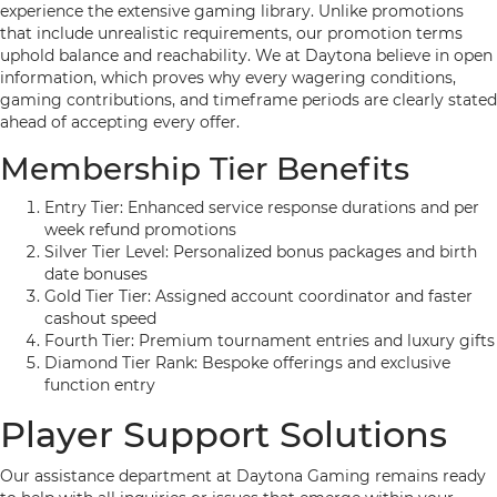
experience the extensive gaming library. Unlike promotions
that include unrealistic requirements, our promotion terms
uphold balance and reachability. We at Daytona believe in open
information, which proves why every wagering conditions,
gaming contributions, and timeframe periods are clearly stated
ahead of accepting every offer.
Membership Tier Benefits
Entry Tier: Enhanced service response durations and per
week refund promotions
Silver Tier Level: Personalized bonus packages and birth
date bonuses
Gold Tier Tier: Assigned account coordinator and faster
cashout speed
Fourth Tier: Premium tournament entries and luxury gifts
Diamond Tier Rank: Bespoke offerings and exclusive
function entry
Player Support Solutions
Our assistance department at Daytona Gaming remains ready