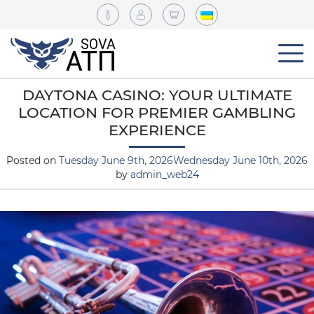
DAYTONA CASINO: YOUR ULTIMATE
LOCATION FOR PREMIER GAMBLING
EXPERIENCE
Posted on
Tuesday June 9th, 2026
Wednesday June 10th, 2026
by
admin_web24