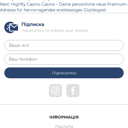
записів
Next:
Highfly Casino Casino – Deine persönliche neue Premium-
Adresse für hervorragendes erstklassiges Glücksspiel
Підписка
Підписатись на новини, акції, знижки
ІНФОРМАЦІЯ
Послуги