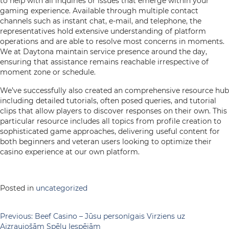
to help with all inquiries or issues that emerge within your
gaming experience. Available through multiple contact
channels such as instant chat, e-mail, and telephone, the
representatives hold extensive understanding of platform
operations and are able to resolve most concerns in moments.
We at Daytona maintain service presence around the day,
ensuring that assistance remains reachable irrespective of
moment zone or schedule.
We’ve successfully also created an comprehensive resource hub
including detailed tutorials, often posed queries, and tutorial
clips that allow players to discover responses on their own. This
particular resource includes all topics from profile creation to
sophisticated game approaches, delivering useful content for
both beginners and veteran users looking to optimize their
casino experience at our own platform.
Posted in
uncategorized
Навігація
Previous:
Beef Casino – Jūsu personīgais Virziens uz
Aizraujošām Spēļu Iespējām