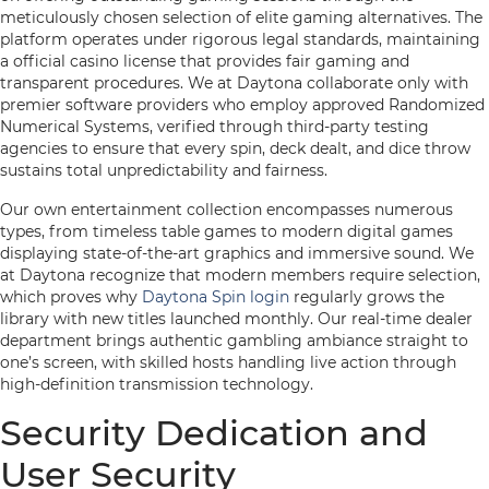
meticulously chosen selection of elite gaming alternatives. The
platform operates under rigorous legal standards, maintaining
a official casino license that provides fair gaming and
transparent procedures. We at Daytona collaborate only with
premier software providers who employ approved Randomized
Numerical Systems, verified through third-party testing
agencies to ensure that every spin, deck dealt, and dice throw
sustains total unpredictability and fairness.
Our own entertainment collection encompasses numerous
types, from timeless table games to modern digital games
displaying state-of-the-art graphics and immersive sound. We
at Daytona recognize that modern members require selection,
which proves why
Daytona Spin login
regularly grows the
library with new titles launched monthly. Our real-time dealer
department brings authentic gambling ambiance straight to
one’s screen, with skilled hosts handling live action through
high-definition transmission technology.
Security Dedication and
User Security