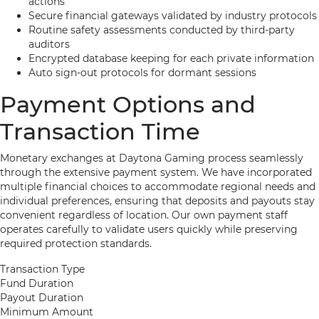
actions
Secure financial gateways validated by industry protocols
Routine safety assessments conducted by third-party
auditors
Encrypted database keeping for each private information
Auto sign-out protocols for dormant sessions
Payment Options and
Transaction Time
Monetary exchanges at Daytona Gaming process seamlessly
through the extensive payment system. We have incorporated
multiple financial choices to accommodate regional needs and
individual preferences, ensuring that deposits and payouts stay
convenient regardless of location. Our own payment staff
operates carefully to validate users quickly while preserving
required protection standards.
Transaction Type
Fund Duration
Payout Duration
Minimum Amount