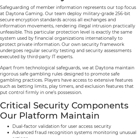
Safeguarding of member information represents our top focus
at Daytona Gaming. Our team deploy military-grade 256-bit
secure encryption standards across all exchanges and
information movements, rendering illegal intrusion practically
unfeasible. This particular protection level is exactly the same
system used by financial organizations internationally to
protect private information. Our own security framework
undergoes regular security testing and security assessments
executed by third-party IT experts.
Apart from technological safeguards, we at Daytona maintain
rigorous safe gambling rules designed to promote safe
gambling practices. Players have access to extensive features
such as betting limits, play timers, and exclusion features that
put control firmly in one’s possession.
Critical Security Components
Our Platform Maintain
Dual-factor validation for user access security
Advanced fraud recognition systems monitoring unusual