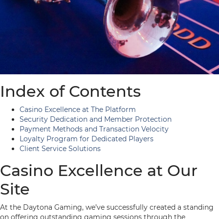
Index of Contents
Casino Excellence at The Platform
Security Dedication and Member Protection
Payment Methods and Transaction Velocity
Loyalty Program for Dedicated Players
Client Service Solutions
Casino Excellence at Our
Site
At the Daytona Gaming, we’ve successfully created a standing
on offering outstanding gaming sessions through the