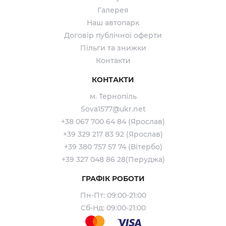
Галерея
Наш автопарк
Договір публічної оферти
Пільги та знижки
Контакти
КОНТАКТИ
м. Тернопіль
Sova1577@ukr.net
+38 067 700 64 84 (Ярослав)
+39 329 217 83 92 (Ярослав)
+39 380 757 57 74 (Вітербо)
+39 327 048 86 28(Перуджа)
ГРАФІК РОБОТИ
Пн-Пт: 09:00-21:00
Сб-Нд: 09:00-21:00