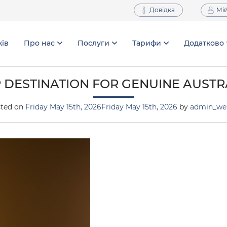
Довідка
Мій
ків
Про нас
Послуги
Тарифи
Додатково
 DESTINATION FOR GENUINE AUST
ted on
Friday May 15th, 2026
Friday May 15th, 2026
by
admin_we