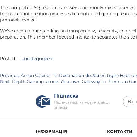
The complete FAQ resource answers commonly raised queries, le
from account creation processes to controlled gaming features, 
protocols evolve.
We’ve created our standing on transparency, reliability, and re
preparation. This member-focused mentality separates the site
Posted in
uncategorized
Навігація
Previous:
Amon Casino : Ta Destination de Jeu en Ligne Haut 
Next:
Depth Gaming venue: Your own Gateway to Premium Gam
записів
Підписка
Підписатись на новини, акції,
знижки
ІНФОРМАЦІЯ
КОНТАКТИ