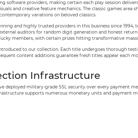
 software providers, making certain each play session delivers c
uals and creative feature mechanics. The classic games area sh
g contemporary variations on beloved classics.
ing and highly trusted providers in this business since 1994, 
y external auditors for random digit generation and honest retur
lucky members, with certain prizes hitting transformative mass
introduced to our collection. Each title undergoes thorough testi
quent content additions guarantee fresh titles appear each mon
tion Infrastructure
’ve deployed military-grade SSL security over every payment me
frastructure supports numerous monetary units and payment met