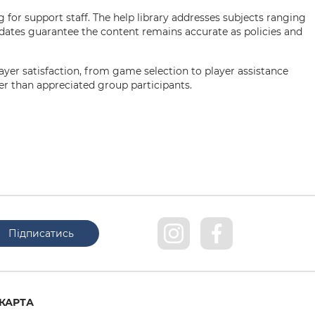
or support staff. The help library addresses subjects ranging
pdates guarantee the content remains accurate as policies and
ayer satisfaction, from game selection to player assistance
r than appreciated group participants.
КАРТА