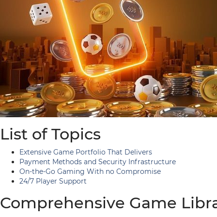
List of Topics
Extensive Game Portfolio That Delivers
Payment Methods and Security Infrastructure
On-the-Go Gaming With no Compromise
24/7 Player Support
Comprehensive Game Librar