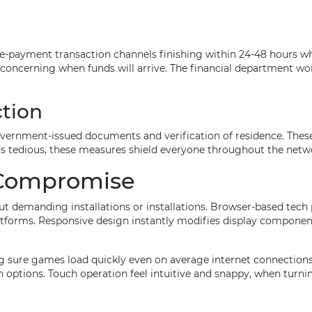
e-payment transaction channels finishing within 24-48 hours whe
 concerning when funds will arrive. The financial department wor
ction
overnment-issued documents and verification of residence. Thes
 tedious, these measures shield everyone throughout the networ
 Compromise
ut demanding installations or installations. Browser-based tec
forms. Responsive design instantly modifies display components
 sure games load quickly even on average internet connections.
 options. Touch operation feel intuitive and snappy, when turnin