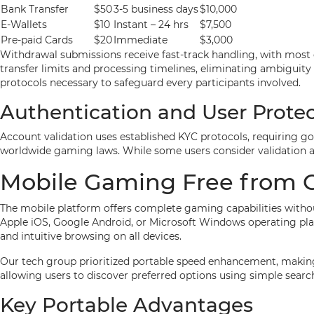
Bank Transfer
$50
3-5 business days
$10,000
E-Wallets
$10
Instant – 24 hrs
$7,500
Pre-paid Cards
$20
Immediate
$3,000
Withdrawal submissions receive fast-track handling, with most 
transfer limits and processing timelines, eliminating ambiguity
protocols necessary to safeguard every participants involved.
Authentication and User Prote
Account validation uses established KYC protocols, requiring g
worldwide gaming laws. While some users consider validation as
Mobile Gaming Free from
The mobile platform offers complete gaming capabilities witho
Apple iOS, Google Android, or Microsoft Windows operating plat
and intuitive browsing on all devices.
Our tech group prioritized portable speed enhancement, making
allowing users to discover preferred options using simple search
Key Portable Advantages