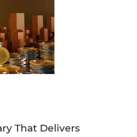
y That Delivers