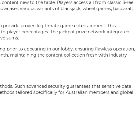
ontent new to the table. Players access all from classic 3-reel
owcases various variants of blackjack, wheel games, baccarat,
to provide proven legitimate game entertainment. This
n-to-player percentages. The jackpot prize network integrated
ive sums.
ng prior to appearing in our lobby, ensuring flawless operation,
th, maintaining the content collection fresh with industry
thods. Such advanced security guarantees that sensitive data
hods tailored specifically for Australian members and global