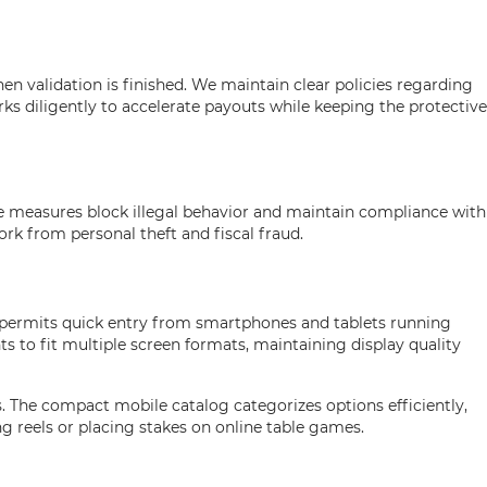
n validation is finished. We maintain clear policies regarding
ks diligently to accelerate payouts while keeping the protective
e measures block illegal behavior and maintain compliance with
k from personal theft and fiscal fraud.
h permits quick entry from smartphones and tablets running
 to fit multiple screen formats, maintaining display quality
 The compact mobile catalog categorizes options efficiently,
g reels or placing stakes on online table games.