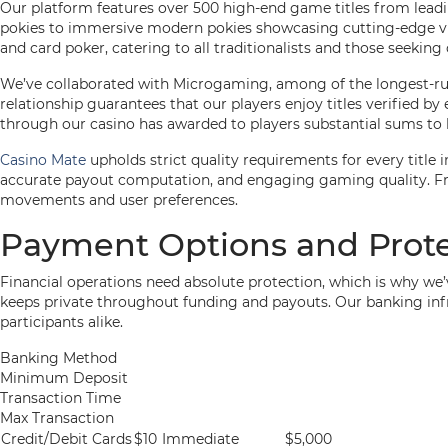
Our platform features over 500 high-end game titles from leading
pokies to immersive modern pokies showcasing cutting-edge vis
and card poker, catering to all traditionalists and those seekin
We’ve collaborated with Microgaming, among of the longest-runn
relationship guarantees that our players enjoy titles verified b
through our casino has awarded to players substantial sums to 
Casino Mate
upholds strict quality requirements for every title 
accurate payout computation, and engaging gaming quality. Fre
movements and user preferences.
Payment Options and Protec
Financial operations need absolute protection, which is why we
keeps private throughout funding and payouts. Our banking in
participants alike.
Banking Method
Minimum Deposit
Transaction Time
Max Transaction
Credit/Debit Cards
$10
Immediate
$5,000