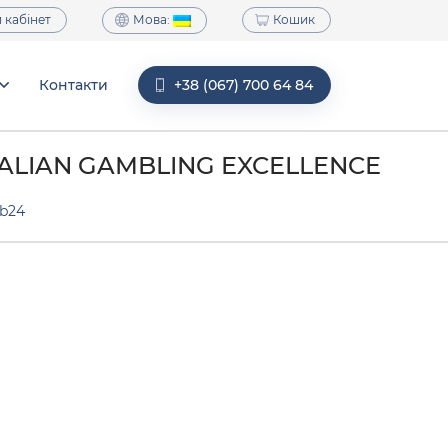
Мова:
 кабінет
Кошик
Контакти
+38 (067) 700 64 84
RALIAN GAMBLING EXCELLENCE
b24