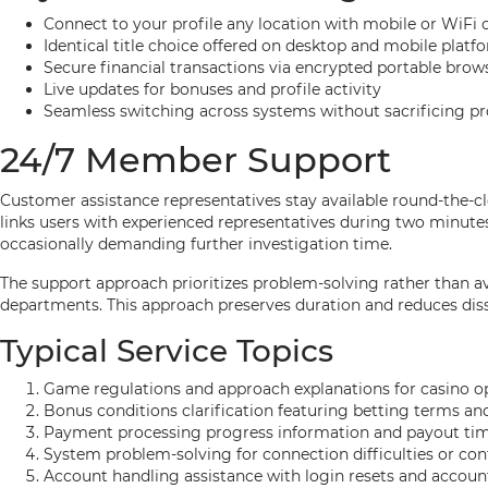
Connect to your profile any location with mobile or WiFi 
Identical title choice offered on desktop and mobile platf
Secure financial transactions via encrypted portable brow
Live updates for bonuses and profile activity
Seamless switching across systems without sacrificing p
24/7 Member Support
Customer assistance representatives stay available round-the-cl
links users with experienced representatives during two minutes
occasionally demanding further investigation time.
The support approach prioritizes problem-solving rather than a
departments. This approach preserves duration and reduces diss
Typical Service Topics
Game regulations and approach explanations for casino opt
Bonus conditions clarification featuring betting terms an
Payment processing progress information and payout time
System problem-solving for connection difficulties or co
Account handling assistance with login resets and accoun