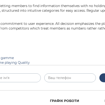
tting members to find information themselves with no holding f
structured into intuitive categories for easy access. Regular u
al commitment to user experience. All decision emphasizes the pl
 from competitors which treat members as numbers rather rathe
de gamme
e playing Quality
ГРАФІК РОБОТИ