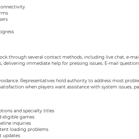
connectivity
orms
sers
rogress
ock through several contact methods, including live chat, e-mail
, delivering immediate help for pressing issues. E-mail question
voidance. Representatives hold authority to address most proble
atisfaction when players want assistance with system issues, pa
ions and specialty titles
d eligible games
line inquiries
ntent loading problems
t updates