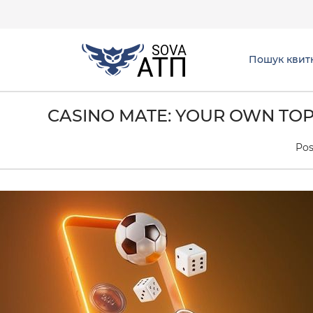
Пошук квит
CASINO MATE: YOUR OWN TOP
Pos