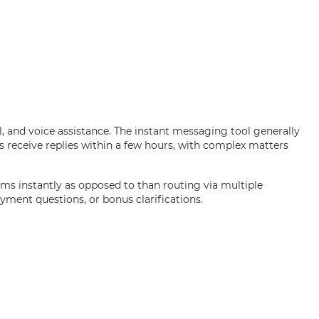
, and voice assistance. The instant messaging tool generally
s receive replies within a few hours, with complex matters
ms instantly as opposed to than routing via multiple
yment questions, or bonus clarifications.