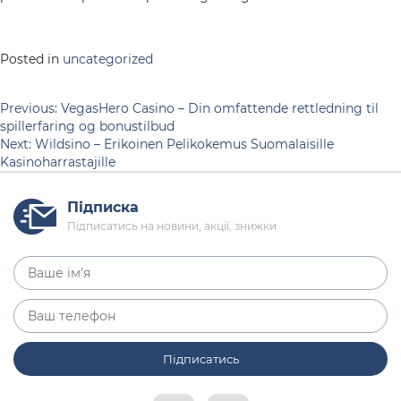
Posted in
uncategorized
Навігація
Previous:
VegasHero Casino – Din omfattende rettledning til
spillerfaring og bonustilbud
записів
Next:
Wildsino – Erikoinen Pelikokemus Suomalaisille
Kasinoharrastajille
Підписка
Підписатись на новини, акції, знижки