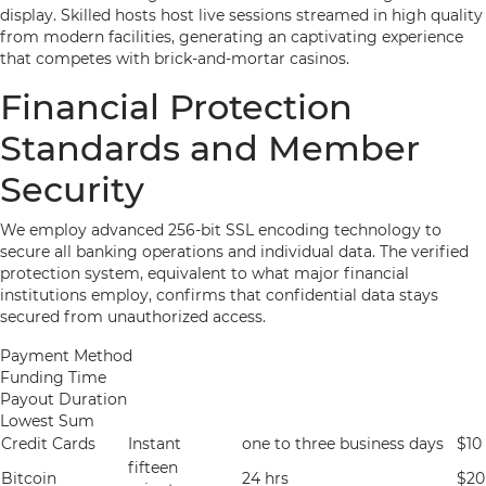
display. Skilled hosts host live sessions streamed in high quality
from modern facilities, generating an captivating experience
that competes with brick-and-mortar casinos.
Financial Protection
Standards and Member
Security
We employ advanced 256-bit SSL encoding technology to
secure all banking operations and individual data. The verified
protection system, equivalent to what major financial
institutions employ, confirms that confidential data stays
secured from unauthorized access.
Payment Method
Funding Time
Payout Duration
Lowest Sum
Credit Cards
Instant
one to three business days
$10
fifteen
Bitcoin
24 hrs
$20