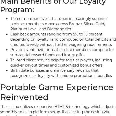
Main Benefits of Our Loyalty
Program:
Tiered member levels that open increasingly superior
perks as members move across Bronze, Silver, Gold,
Platinum Level, and Diamond tier
Cash back amounts ranging from 5% to 15 percent
depending on loyalty rank, computed on total deficits and
credited weekly without further wagering requirements
Private event invitations that elite members compete for
substantial reward funds and luxury gifts
Tailored client service help for top tier players, including
quicker payout times and customized bonus offers
Birth date bonuses and anniversary rewards that
recognize user loyalty with unique promotional bundles
Portable Game Experience
Reinvented
The casino utilizes responsive HTML 5 technology which adjusts
smoothly to each platform setup. If accessing the casino via