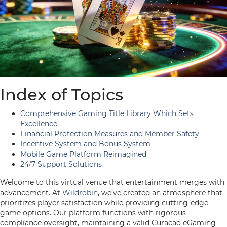
Index of Topics
Comprehensive Gaming Title Library Which Sets
Excellence
Financial Protection Measures and Member Safety
Incentive System and Bonus System
Mobile Game Platform Reimagined
24/7 Support Solutions
Welcome to this virtual venue that entertainment merges with
advancement. At
Wildrobin
, we’ve created an atmosphere that
prioritizes player satisfaction while providing cutting-edge
game options. Our platform functions with rigorous
compliance oversight, maintaining a valid Curacao eGaming