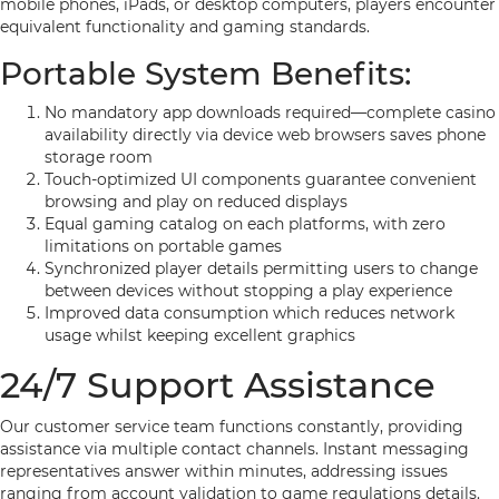
mobile phones, iPads, or desktop computers, players encounter
equivalent functionality and gaming standards.
Portable System Benefits:
No mandatory app downloads required—complete casino
availability directly via device web browsers saves phone
storage room
Touch-optimized UI components guarantee convenient
browsing and play on reduced displays
Equal gaming catalog on each platforms, with zero
limitations on portable games
Synchronized player details permitting users to change
between devices without stopping a play experience
Improved data consumption which reduces network
usage whilst keeping excellent graphics
24/7 Support Assistance
Our customer service team functions constantly, providing
assistance via multiple contact channels. Instant messaging
representatives answer within minutes, addressing issues
ranging from account validation to game regulations details.