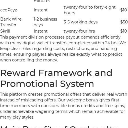
minutes
twenty-four to forty-eight
ecoPayz
Instant
$10
hours
Bank Wire
1-2 business
3-5 working days
$50
Transfer
days
Skrill
Instant
twenty-four hrs
$10
This payment division processes payout demands efficiently,
with many digital wallet transfers completed within 24 hrs. We
keep clear rules regarding costs, restrictions, and handling
times, ensuring players always realize exactly what to predict
when controlling the money.
Reward Framework and
Promotional System
This platform creates promotional offers that deliver real worth
instead of misleading offers. Our welcome bonus gives first-
time members with considerable bonus credits and free spins,
under achievable wagering terms which remain achievable for
many play styles.