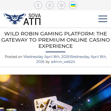
WILD ROBIN GAMING PLATFORM: THE
GATEWAY TO PREMIUM ONLINE CASINO
EXPERIENCE
Posted on
Wednesday April 8th, 2026
Wednesday April 8th,
2026
by
admin_web24