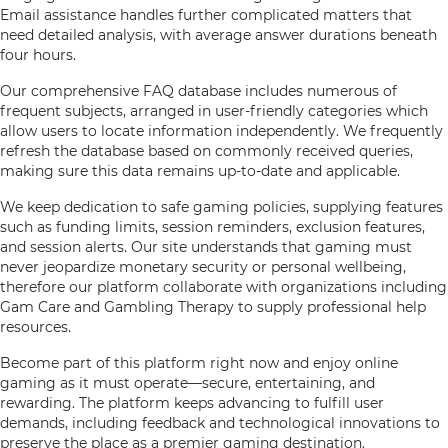
Email assistance handles further complicated matters that
need detailed analysis, with average answer durations beneath
four hours.
Our comprehensive FAQ database includes numerous of
frequent subjects, arranged in user-friendly categories which
allow users to locate information independently. We frequently
refresh the database based on commonly received queries,
making sure this data remains up-to-date and applicable.
We keep dedication to safe gaming policies, supplying features
such as funding limits, session reminders, exclusion features,
and session alerts. Our site understands that gaming must
never jeopardize monetary security or personal wellbeing,
therefore our platform collaborate with organizations including
Gam Care and Gambling Therapy to supply professional help
resources.
Become part of this platform right now and enjoy online
gaming as it must operate—secure, entertaining, and
rewarding. The platform keeps advancing to fulfill user
demands, including feedback and technological innovations to
preserve the place as a premier gaming destination.