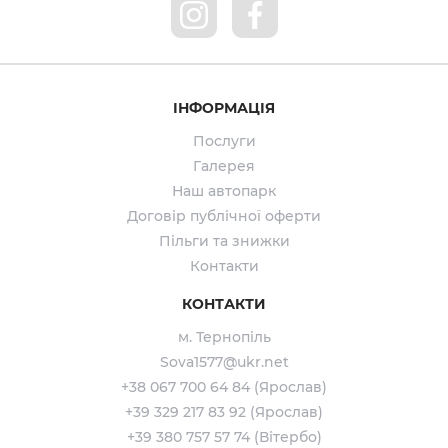
ІНФОРМАЦІЯ
Послуги
Галерея
Наш автопарк
Договір публічної оферти
Пільги та знижки
Контакти
КОНТАКТИ
м. Тернопіль
Sova1577@ukr.net
+38 067 700 64 84 (Ярослав)
+39 329 217 83 92 (Ярослав)
+39 380 757 57 74 (Вітербо)