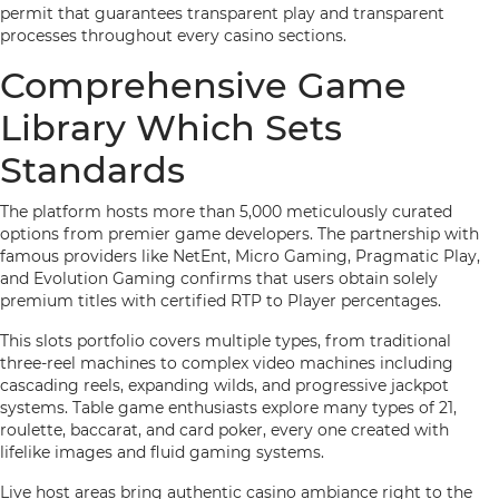
permit that guarantees transparent play and transparent
processes throughout every casino sections.
Comprehensive Game
Library Which Sets
Standards
The platform hosts more than 5,000 meticulously curated
options from premier game developers. The partnership with
famous providers like NetEnt, Micro Gaming, Pragmatic Play,
and Evolution Gaming confirms that users obtain solely
premium titles with certified RTP to Player percentages.
This slots portfolio covers multiple types, from traditional
three-reel machines to complex video machines including
cascading reels, expanding wilds, and progressive jackpot
systems. Table game enthusiasts explore many types of 21,
roulette, baccarat, and card poker, every one created with
lifelike images and fluid gaming systems.
Live host areas bring authentic casino ambiance right to the