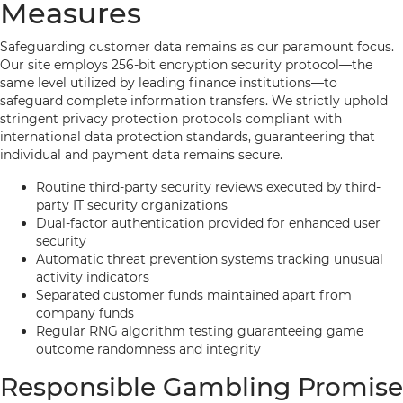
Measures
Safeguarding customer data remains as our paramount focus.
Our site employs 256-bit encryption security protocol—the
same level utilized by leading finance institutions—to
safeguard complete information transfers. We strictly uphold
stringent privacy protection protocols compliant with
international data protection standards, guaranteering that
individual and payment data remains secure.
Routine third-party security reviews executed by third-
party IT security organizations
Dual-factor authentication provided for enhanced user
security
Automatic threat prevention systems tracking unusual
activity indicators
Separated customer funds maintained apart from
company funds
Regular RNG algorithm testing guaranteeing game
outcome randomness and integrity
Responsible Gambling Promise