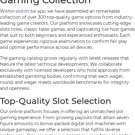
Within
slototribe app
, we have assembled an remarkable
collection of over 300 top-quality game options from industry-
leading game creators. Our platform showcases cutting-edge
slots titles, classic table games, and captivating live host games
that suit to both beginners and experienced enthusiasts. Each
game experiences rigorous examination to confirm fair play
and optimal performance across all devices.
The gaming catalog grows regularly with latest releases that
feature the latest technical developments. We collaborate
exclusively with licensed developers who hold approvals from
established gambling bodies, confirming that each wager,
round, and wager meets worldwide benchmarks for integrity
and openness.
Top-Quality Slot Selection
Our online platform focuses in offering an unmatched slot
gaming experience. From growing payouts that attain seven-
figure amounts to bonus-packed digital slot machines with
unique gameplay, we offer a selection that fulfills diverse