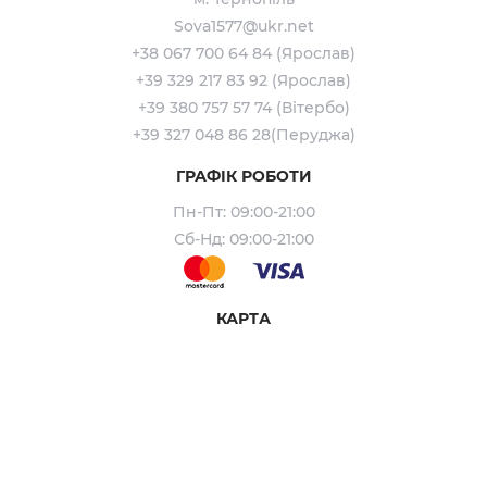
Sova1577@ukr.net
+38 067 700 64 84 (Ярослав)
+39 329 217 83 92 (Ярослав)
+39 380 757 57 74 (Вітербо)
+39 327 048 86 28(Перуджа)
ГРАФІК РОБОТИ
Пн-Пт: 09:00-21:00
Сб-Нд: 09:00-21:00
КАРТА