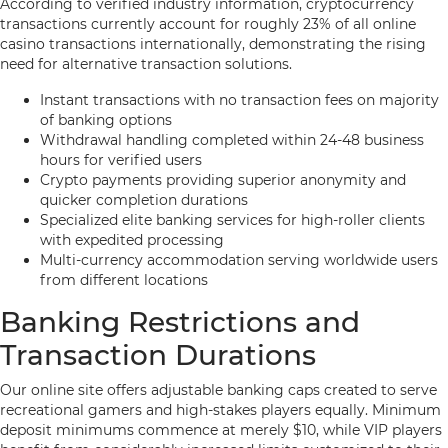
According to verified industry information, cryptocurrency
transactions currently account for roughly 23% of all online
casino transactions internationally, demonstrating the rising
need for alternative transaction solutions.
Instant transactions with no transaction fees on majority
of banking options
Withdrawal handling completed within 24-48 business
hours for verified users
Crypto payments providing superior anonymity and
quicker completion durations
Specialized elite banking services for high-roller clients
with expedited processing
Multi-currency accommodation serving worldwide users
from different locations
Banking Restrictions and
Transaction Durations
Our online site offers adjustable banking caps created to serve
recreational gamers and high-stakes players equally. Minimum
deposit minimums commence at merely $10, while VIP players