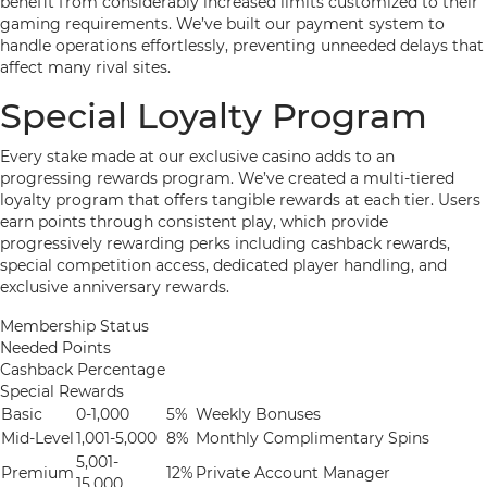
benefit from considerably increased limits customized to their
gaming requirements. We’ve built our payment system to
handle operations effortlessly, preventing unneeded delays that
affect many rival sites.
Special Loyalty Program
Every stake made at our exclusive casino adds to an
progressing rewards program. We’ve created a multi-tiered
loyalty program that offers tangible rewards at each tier. Users
earn points through consistent play, which provide
progressively rewarding perks including cashback rewards,
special competition access, dedicated player handling, and
exclusive anniversary rewards.
Membership Status
Needed Points
Cashback Percentage
Special Rewards
Basic
0-1,000
5%
Weekly Bonuses
Mid-Level
1,001-5,000
8%
Monthly Complimentary Spins
5,001-
Premium
12%
Private Account Manager
15,000