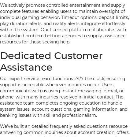
We actively promote controlled entertainment and supply
complete features enabling users to maintain oversight of
individual gaming behavior. Timeout options, deposit limits,
play duration alerts, and reality alerts integrate effortlessly
within the system. Our licensed platform collaborates with
established problem betting agencies to supply assistance
resources for those seeking help.
Dedicated Customer
Assistance
Our expert service team functions 24/7 the clock, ensuring
support is accessible whenever inquiries occur. Users
communicate with us using instant messaging, e-mail, or
phone, with many inquiries resolved in initial contact. The
assistance team completes ongoing education to handle
system issues, account questions, gaming information, and
banking issues with skill and professionalism.
We’ve built an detailed frequently asked questions resource
answering common inquiries about account creation, offers,