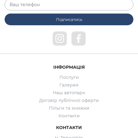
ІНФОРМАЦІЯ
Послуги
Галерея
Наш автопарк
Договір публічної оферти
Пільги та знижки
Контакти
КОНТАКТИ
м. Тернопіль