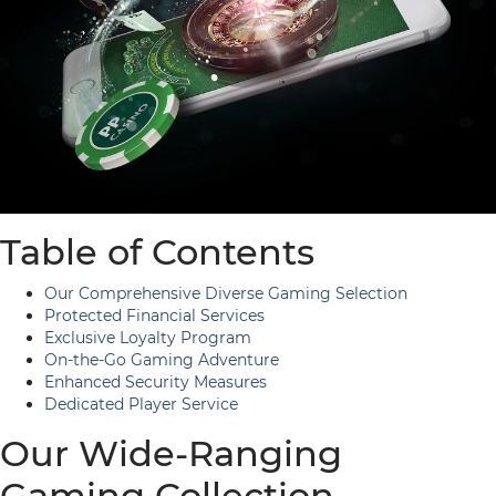
Table of Contents
Our Comprehensive Diverse Gaming Selection
Protected Financial Services
Exclusive Loyalty Program
On-the-Go Gaming Adventure
Enhanced Security Measures
Dedicated Player Service
Our Wide-Ranging
Gaming Collection