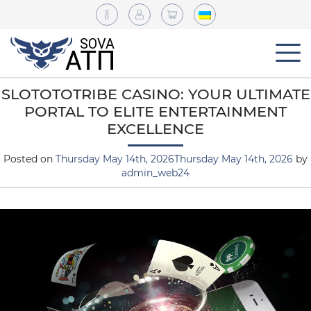
SLOTOTOTRIBE CASINO: YOUR ULTIMATE
PORTAL TO ELITE ENTERTAINMENT
EXCELLENCE
Posted on
Thursday May 14th, 2026
Thursday May 14th, 2026
by
admin_web24