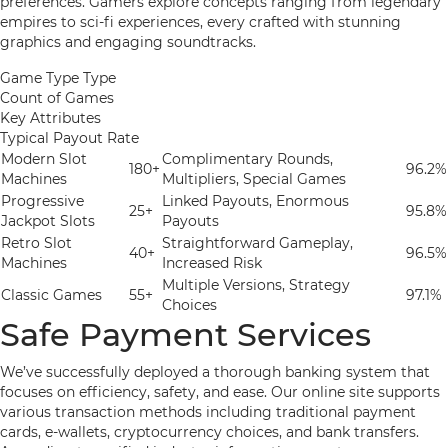
preferences. Gamers explore concepts ranging from legendary
empires to sci-fi experiences, every crafted with stunning
graphics and engaging soundtracks.
Game Type Type
Count of Games
Key Attributes
Typical Payout Rate
Modern Slot
Complimentary Rounds,
180+
96.2%
Machines
Multipliers, Special Games
Progressive
Linked Payouts, Enormous
25+
95.8%
Jackpot Slots
Payouts
Retro Slot
Straightforward Gameplay,
40+
96.5%
Machines
Increased Risk
Multiple Versions, Strategy
Classic Games
55+
97.1%
Choices
Safe Payment Services
We’ve successfully deployed a thorough banking system that
focuses on efficiency, safety, and ease. Our online site supports
various transaction methods including traditional payment
cards, e-wallets, cryptocurrency choices, and bank transfers.