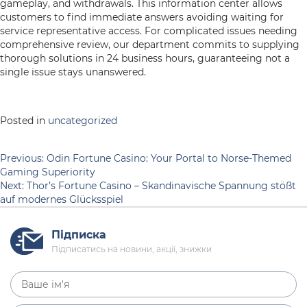
gameplay, and withdrawals. This information center allows
customers to find immediate answers avoiding waiting for
service representative access. For complicated issues needing
comprehensive review, our department commits to supplying
thorough solutions in 24 business hours, guaranteeing not a
single issue stays unanswered.
Posted in
uncategorized
Навігація
Previous:
Odin Fortune Casino: Your Portal to Norse-Themed
Gaming Superiority
записів
Next:
Thor’s Fortune Casino – Skandinavische Spannung stößt
auf modernes Glücksspiel
Підписка
Підписатись на новини, акції, знижки