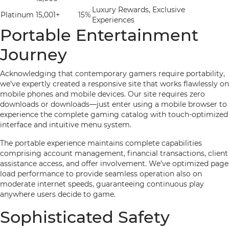
Luxury Rewards, Exclusive
Platinum
15,001+
15%
Experiences
Portable Entertainment
Journey
Acknowledging that contemporary gamers require portability,
we’ve expertly created a responsive site that works flawlessly on
mobile phones and mobile devices. Our site requires zero
downloads or downloads—just enter using a mobile browser to
experience the complete gaming catalog with touch-optimized
interface and intuitive menu system.
The portable experience maintains complete capabilities
comprising account management, financial transactions, client
assistance access, and offer involvement. We’ve optimized page
load performance to provide seamless operation also on
moderate internet speeds, guaranteeing continuous play
anywhere users decide to game.
Sophisticated Safety