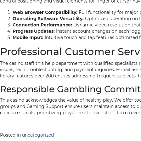
control positioning and visual elements for finger or cursor nav
Web Browser Compatibility:
Full functionality for major
Operating Software Versatility:
Optimized operation on P
Connection Performance:
Dynamic video resolution that 
Progress Updates:
Instant account changes on each logg
Mobile Input:
Intuitive touch and tap features optimized 
Professional Customer Serv
The casino staff this help department with qualified specialists
issues, tech troubleshooting, and payment inquiries. E-mail as
library features over 200 entries addressing frequent subjects, 
Responsible Gambling Commi
This casino acknowledges the value of healthy play. We offer too
groups and Gaming Support ensure users maintain access to qual
concern signals, prioritizing player health over short-term reve
Posted in
uncategorized