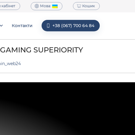
Мова:
 кабінет
Кошик
Контакти
+38 (067) 700 64 84
GAMING SUPERIORITY
in_web24