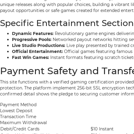
unique releases along with popular choices, building a vibrant l
payout opportunities or safe games created for extended enter
Specific Entertainment Section
Dynamic Features:
Revolutionary game engines deliverin
Progressive Pools:
Networked payout networks hitting sev
Live Studio Productions:
Live play presented by trained cr
Official Entertainment:
Official games featuring famous
Fast Win Games:
Instant formats featuring scratch ticket
Payment Safety and Transfe
This site functions with a verified gaming certification provi
protection. The platform implement 256-bit SSL encryption tech
confirmed detail shows the pledge to securing customer infor
Payment Method
Lowest Deposit
Transaction Time
Maximum Withdrawal
Debit/Credit Cards
$10
Instant