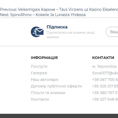
Навігація
Previous:
Veiksmīgais Kapoне – Tavs Virziens uz Kazino Ekselenc
Next:
SpinoRhino – Kokeile Ja Lunasta Yhdessä
записів
Підписка
Підписатись на новини, акції,
знижки
ІНФОРМАЦІЯ
КОНТАКТИ
Послуги
м. Тернопіль
Галерея
Sova1577@ukr
Наш автопарк
+38 067 700 
Договір публічної оферти
+39 329 217 8
Пільги та знижки
+39 380 757 5
Контакти
+39 327 048 