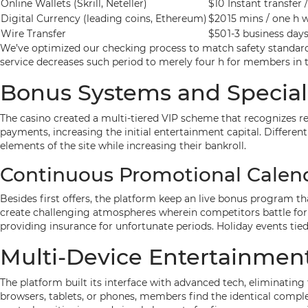
Online Wallets (Skrill, Neteller)
$10
Instant transfer
Digital Currency (leading coins, Ethereum)
$20
15 mins / one h 
Wire Transfer
$50
1-3 business day
We’ve optimized our checking process to match safety standards 
service decreases such period to merely four h for members in t
Bonus Systems and Special
The casino created a multi-tiered VIP scheme that recognizes reg
payments, increasing the initial entertainment capital. Differe
elements of the site while increasing their bankroll.
Continuous Promotional Calen
Besides first offers, the platform keep an live bonus program
create challenging atmospheres wherein competitors battle for
providing insurance for unfortunate periods. Holiday events tie
Multi-Device Entertainment
The platform built its interface with advanced tech, eliminating
browsers, tablets, or phones, members find the identical comple