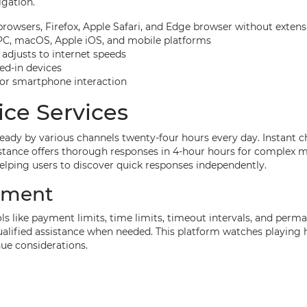
igation.
 browsers, Firefox, Apple Safari, and Edge browser without exten
C, macOS, Apple iOS, and mobile platforms
adjusts to internet speeds
ed-in devices
for smartphone interaction
ice Services
 ready by various channels twenty-four hours every day. Instant 
sistance offers thorough responses in 4-hour hours for complex
helping users to discover quick responses independently.
tment
ls like payment limits, time limits, timeout intervals, and perm
ified assistance when needed. This platform watches playing ha
nue considerations.