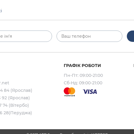
i
ГРАФІК РОБОТИ
Пн-Пт: 09:00-21:00
.net
Сб-Нд: 09:00-21:00
64 84 (Ярослав)
3 92 (Ярослав)
7 74 (Вітербо)
86 28(Перуджа)