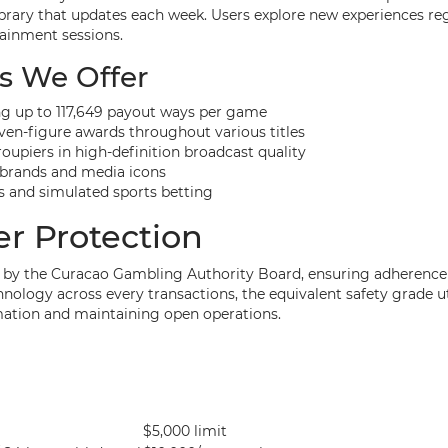
ibrary that updates each week. Users explore new experiences rega
tainment sessions.
s We Offer
g up to 117,649 payout ways per game
en-figure awards throughout various titles
oupiers in high-definition broadcast quality
 brands and media icons
s and simulated sports betting
r Protection
ded by the Curacao Gambling Authority Board, ensuring adherence
nology across every transactions, the equivalent safety grade u
mation and maintaining open operations.
$5,000 limit