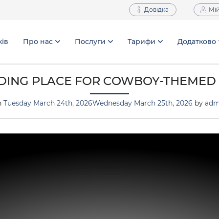
Довідка
Мій
ків
Про нас
Послуги
Тарифи
Додатково
ADING PLACE FOR COWBOY-THEMED 
n
Tuesday March 24th, 2026
Wednesday March 25th, 2026
by
adm