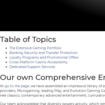
Table of Topics
The Extensive Gaming Portfolio
Banking Security and Transfer Protection
Loyalty Programs and Promotional Offers
Cross-Platform Casino Accessibility
Dedicated Support Services
Our own Comprehensive Ent
At
go to the page
, we have assembled an impressive library of
providers, Microgaming, leading Play, and Evolution Gaming Ga
reel classics, contemporary advanced entertainment, cumulative 
Our team acknowledge that diversity powers activity, which rema