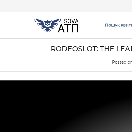
Пошук квит
RODEOSLOT: THE LE
Posted o