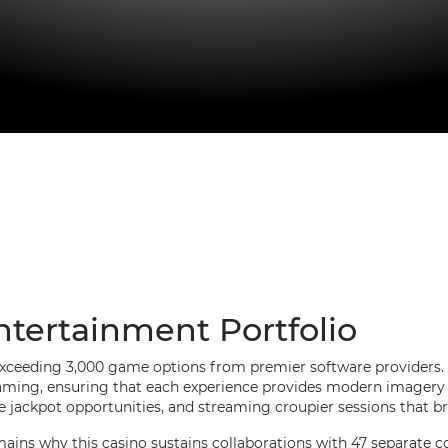
ertainment Portfolio
 exceeding 3,000 game options from premier software providers
ming, ensuring that each experience provides modern imagery an
jackpot opportunities, and streaming croupier sessions that bri
ins why this casino sustains collaborations with 47 separate con