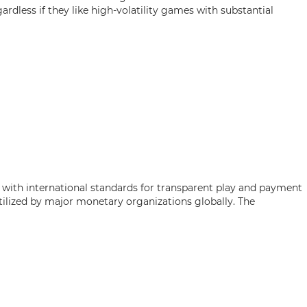
rdless if they like high-volatility games with substantial
 with international standards for transparent play and payment
tilized by major monetary organizations globally. The