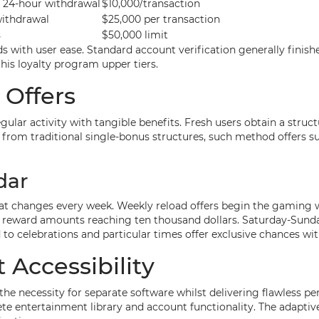
 / 24-hour withdrawal
$10,000/transaction
withdrawal
$25,000 per transaction
s
$50,000 limit
with user ease. Standard account verification generally finishe
his loyalty program upper tiers.
 Offers
ular activity with tangible benefits. Fresh users obtain a struc
nt from traditional single-bonus structures, such method offers
dar
 that changes every week. Weekly reload offers begin the gami
 reward amounts reaching ten thousand dollars. Saturday-Sunday
d to celebrations and particular times offer exclusive chances w
 Accessibility
 the necessity for separate software whilst delivering flawless 
te entertainment library and account functionality. The adaptiv