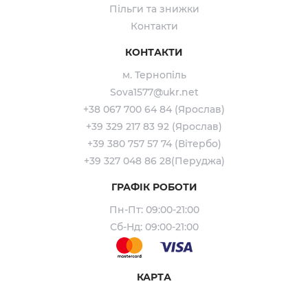
Пільги та знижки
Контакти
КОНТАКТИ
м. Тернопіль
Sova1577@ukr.net
+38 067 700 64 84 (Ярослав)
+39 329 217 83 92 (Ярослав)
+39 380 757 57 74 (Вітербо)
+39 327 048 86 28(Перуджа)
ГРАФІК РОБОТИ
Пн-Пт: 09:00-21:00
Сб-Нд: 09:00-21:00
КАРТА