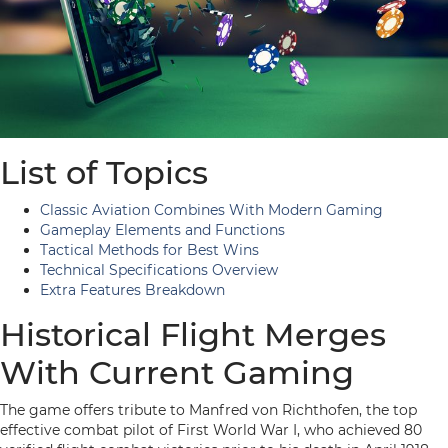
List of Topics
Classic Aviation Combines With Modern Gaming
Gameplay Elements and Functions
Tactical Methods for Best Wins
Technical Specifications Overview
Extra Features Breakdown
Historical Flight Merges
With Current Gaming
The game offers tribute to Manfred von Richthofen, the top
effective combat pilot of First World War I, who achieved 80