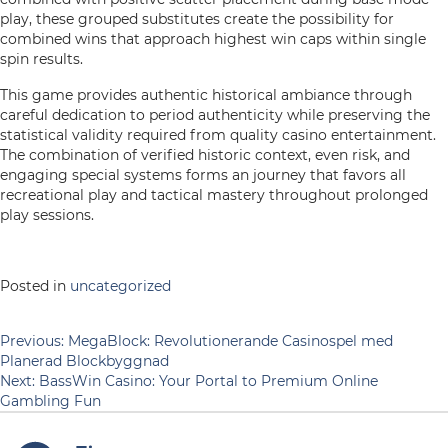
play, these grouped substitutes create the possibility for
combined wins that approach highest win caps within single
spin results.
This game provides authentic historical ambiance through
careful dedication to period authenticity while preserving the
statistical validity required from quality casino entertainment.
The combination of verified historic context, even risk, and
engaging special systems forms an journey that favors all
recreational play and tactical mastery throughout prolonged
play sessions.
Posted in
uncategorized
Навігація
Previous:
MegaBlock: Revolutionerande Casinospel med
Planerad Blockbyggnad
записів
Next:
BassWin Casino: Your Portal to Premium Online
Gambling Fun