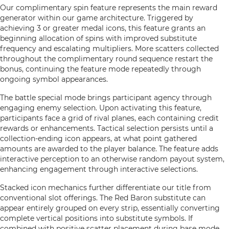
Our complimentary spin feature represents the main reward
generator within our game architecture. Triggered by
achieving 3 or greater medal icons, this feature grants an
beginning allocation of spins with improved substitute
frequency and escalating multipliers. More scatters collected
throughout the complimentary round sequence restart the
bonus, continuing the feature mode repeatedly through
ongoing symbol appearances.
The battle special mode brings participant agency through
engaging enemy selection. Upon activating this feature,
participants face a grid of rival planes, each containing credit
rewards or enhancements. Tactical selection persists until a
collection-ending icon appears, at what point gathered
amounts are awarded to the player balance. The feature adds
interactive perception to an otherwise random payout system,
enhancing engagement through interactive selections.
Stacked icon mechanics further differentiate our title from
conventional slot offerings. The Red Baron substitute can
appear entirely grouped on every strip, essentially converting
complete vertical positions into substitute symbols. If
combined with positive scatter placement during base mode