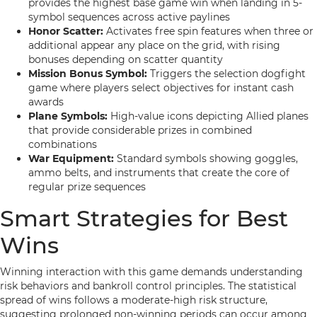
provides the highest base game win when landing in 5-
symbol sequences across active paylines
Honor Scatter:
Activates free spin features when three or
additional appear any place on the grid, with rising
bonuses depending on scatter quantity
Mission Bonus Symbol:
Triggers the selection dogfight
game where players select objectives for instant cash
awards
Plane Symbols:
High-value icons depicting Allied planes
that provide considerable prizes in combined
combinations
War Equipment:
Standard symbols showing goggles,
ammo belts, and instruments that create the core of
regular prize sequences
Smart Strategies for Best
Wins
Winning interaction with this game demands understanding
risk behaviors and bankroll control principles. The statistical
spread of wins follows a moderate-high risk structure,
suggesting prolonged non-winning periods can occur among