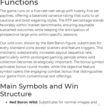
Functions
The game runs on a five-reel-reel setup with twenty-five set
paylines, offering a balanced variance rating that suits to all
cautious and bold wagering styles. The RTP percentage stands
favorably within market benchmarks, ensuring equitable
sustained outcomes while keeping the anticipation of
prospective large wins within specific sessions.
Our wild icon, shown by the Red Baron figure, substitutes for
every standard icons except scatters and feature triggers. This
mechanic substantially increases payout sequence rate,
particularly within prolonged gaming periods where wild
collection becomes strategically important. The bonus symbol
activates bonus round modes, while the objective feature
symbol opens the engaging combat bonus that distinguishes
our game from conventional slot offerings.
Main Symbols and Win
Structure
Red Baron Wild:
Substitutes for normal images and