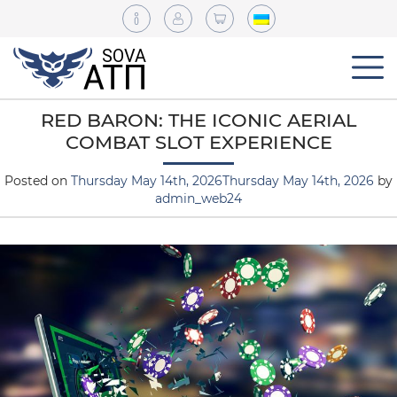
RED BARON: THE ICONIC AERIAL
COMBAT SLOT EXPERIENCE
Posted on
Thursday May 14th, 2026
Thursday May 14th, 2026
by
admin_web24