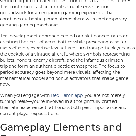
verified flight combat victories prior to his death in April 1918.
This confirmed past accomplishment serves as our
groundwork for an engaging gaming experience that
combines authentic period atmosphere with contemporary
gaming gaming mechanics.
This development approach behind our slot concentrates on
creating the spirit of aerial battles while preserving ease for
users of every expertise levels. Each turn transports players into
the cockpit of a vintage aircraft, where symbols representing
bullets, honors, enemy aircraft, and the infamous crimson
triplane form an authentic battle atmosphere. The focus to
period accuracy goes beyond mere visuals, affecting the
mathematical model and bonus activators that shape game
flow.
When you engage with
Red Baron app
, you are not merely
turning reels—you’re involved in a thoughtfully crafted
thematic experience that honors both past importance and
current player expectations.
Gameplay Elements and