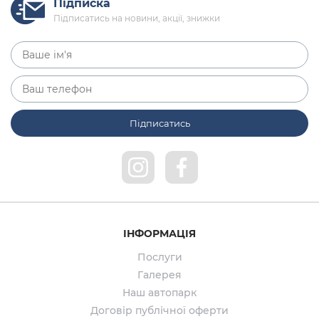
Підписка
Підписатись на новини, акції, знижки
ІНФОРМАЦІЯ
Послуги
Галерея
Наш автопарк
Договір публічної оферти