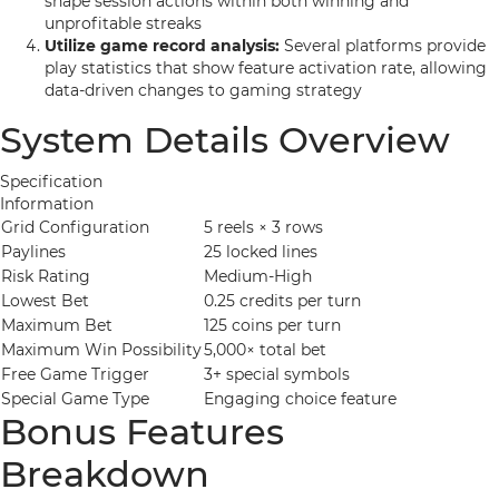
shape session actions within both winning and
unprofitable streaks
Utilize game record analysis:
Several platforms provide
play statistics that show feature activation rate, allowing
data-driven changes to gaming strategy
System Details Overview
Specification
Information
Grid Configuration
5 reels × 3 rows
Paylines
25 locked lines
Risk Rating
Medium-High
Lowest Bet
0.25 credits per turn
Maximum Bet
125 coins per turn
Maximum Win Possibility
5,000× total bet
Free Game Trigger
3+ special symbols
Special Game Type
Engaging choice feature
Bonus Features
Breakdown