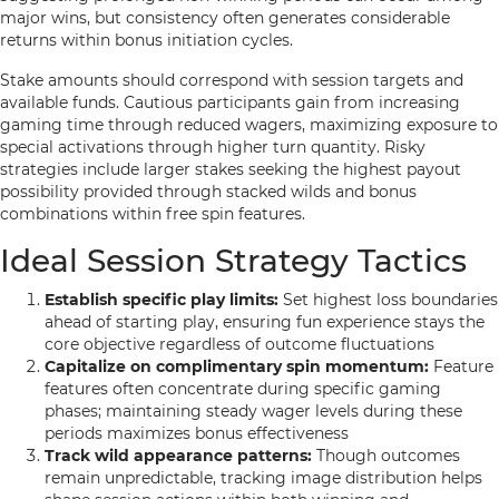
major wins, but consistency often generates considerable
returns within bonus initiation cycles.
Stake amounts should correspond with session targets and
available funds. Cautious participants gain from increasing
gaming time through reduced wagers, maximizing exposure to
special activations through higher turn quantity. Risky
strategies include larger stakes seeking the highest payout
possibility provided through stacked wilds and bonus
combinations within free spin features.
Ideal Session Strategy Tactics
Establish specific play limits:
Set highest loss boundaries
ahead of starting play, ensuring fun experience stays the
core objective regardless of outcome fluctuations
Capitalize on complimentary spin momentum:
Feature
features often concentrate during specific gaming
phases; maintaining steady wager levels during these
periods maximizes bonus effectiveness
Track wild appearance patterns:
Though outcomes
remain unpredictable, tracking image distribution helps