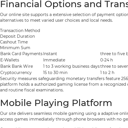
Financial Options and Trans
Our online site supports a extensive selection of payment opt
alternatives to meet varied user choices and local needs.
Transaction Method
Deposit Duration
Cashout Time
Minimum Sum
Bank Card Payments
Instant
three to five 
E-Wallets
Immediate
0-24 h
Bank Bank Wire
1 to 3 working business days
three to seve
Cryptocurrency
15 to 30 min
1 to 2 h
Security measures safeguarding monetary transfers feature 256-b
platform holds a authorized gaming license from a recognized
and routine fiscal examinations.
Mobile Playing Platform
Our site delivers seamless mobile gaming using a adaptive onli
access games immediately through phone browsers with no ge