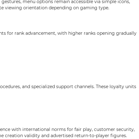
gestures, menu options remain accessible via simple icons,
rite viewing orientation depending on gaming type.
ints for rank advancement, with higher ranks opening gradually
ocedures, and specialized support channels. These loyalty units
nce with international norms for fair play, customer security,
creation validity and advertised return-to-player figures.