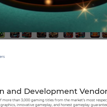
ers
ion and Development Vendo
of more than 3,000 gaming titles from the market’s most respe
graphics, innovative gameplay, and honest gameplay guaranteed