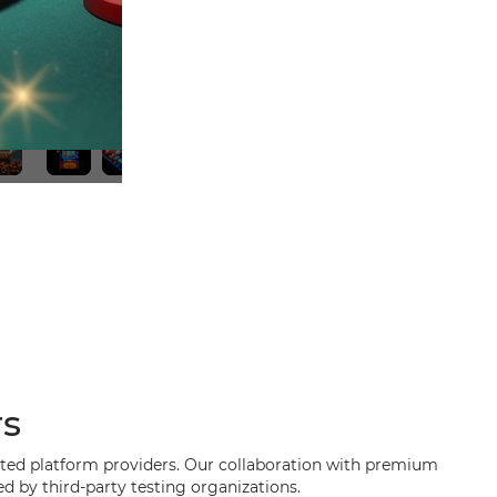
rs
cted platform providers. Our collaboration with premium
 by third-party testing organizations.