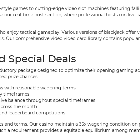
ic-style games to cutting-edge video slot machines featuring fa
e our real-time host section, where professional hosts run live
o enjoy tactical gameplay. Various versions of blackjack offer v
. Our comprehensive video video card library contains popular v
 Special Deals
oductory package designed to optimize their opening gaming adv
sed prize chances.
s with reasonable wagering terms
iry timeframes
tive balance throughout special timeframes
across the month
 and leaderboard competitions
ents and terms. Our casino maintain a 35x wagering condition on
uch a requirement provides a equitable equilibrium among memb