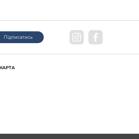
КАРТА