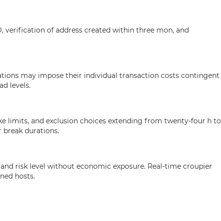
, verification of address created within three mon, and
zations may impose their individual transaction costs contingent
d levels.
ke limits, and exclusion choices extending from twenty-four h to
r break durations.
s, and risk level without economic exposure. Real-time croupier
ned hosts.