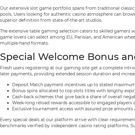
Our extensive slot game portfolio spans from traditional class
pools. Users looking for authentic casino atmosphere can brows
superior definition from state-of-the-art studios.
The extensive table gaming selection caters to skilled gamers wh
game lovers can select among EU, Parisian, and American wheels
multiple-hand formats.
Special Welcome Bonus and
Fresh users registering at our gaming site get a complete intr
later payments, providing extended session duration and increa
Deposit Match payment incentives up to stated maximum
Bonus spins allocated to top slots titles with lengthy exp
Cash-back schemes that give back a share of overall nega
Week-long reload rewards accessible to engaged players 
Exclusive tournament access with assured prize amounts
Every special deals at our platform arrive with clear requirem
benchmarks verified by independent casino rating platforms. S