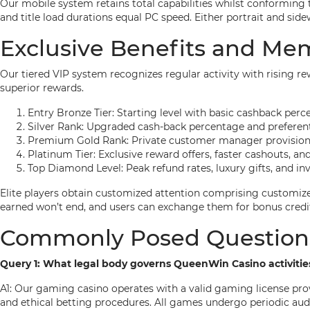
Our mobile system retains total capabilities whilst conforming
and title load durations equal PC speed. Either portrait and si
Exclusive Benefits and Me
Our tiered VIP system recognizes regular activity with rising 
superior rewards.
Entry Bronze Tier: Starting level with basic cashback pe
Silver Rank: Upgraded cash-back percentage and preferenti
Premium Gold Rank: Private customer manager provision
Platinum Tier: Exclusive reward offers, faster cashouts, a
Top Diamond Level: Peak refund rates, luxury gifts, and inv
Elite players obtain customized attention comprising customized
earned won’t end, and users can exchange them for bonus credit
Commonly Posed Question
Query 1: What legal body governs QueenWin Casino activitie
A1: Our gaming casino operates with a valid gaming license prov
and ethical betting procedures. All games undergo periodic audi