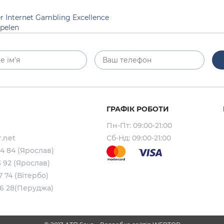
 Internet Gambling Excellence
Spelen
ГРАФІК РОБОТИ
Пн-Пт: 09:00-21:00
.net
Сб-Нд: 09:00-21:00
64 84 (Ярослав)
3 92 (Ярослав)
7 74 (Вітербо)
86 28(Перуджа)