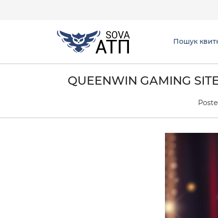
Пошук квит
QUEENWIN GAMING SITE
Post