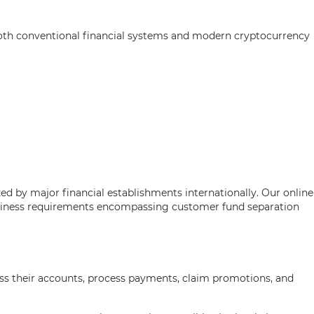
both conventional financial systems and modern cryptocurrency
ed by major financial establishments internationally. Our online
usiness requirements encompassing customer fund separation
ess their accounts, process payments, claim promotions, and