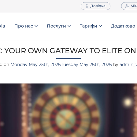
Довідка
Мій
ків
Про нас
Послуги
Тарифи
Додатково
: YOUR OWN GATEWAY TO ELITE ON
ed on
Monday May 25th, 2026
Tuesday May 26th, 2026
by
admin_