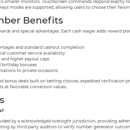
 to smaller monitors. Touchscreen commands respond exactly to 
deways modes are supported, allowing users to choose their favo
mber Benefits
rewards and special advantages. Each cash wager adds reward po
rcentages and standard cashout completion
al customer service availability
 and higher payout caps
nd birthday bonuses
itations to private occasions
 bonus deals built on betting choices, expedited verification pr
s at favorable conversion values.
s
s?
ided by a acknowledged oversight jurisdiction, providing adhere
ting by third-party auditors to verify number generator outcome 