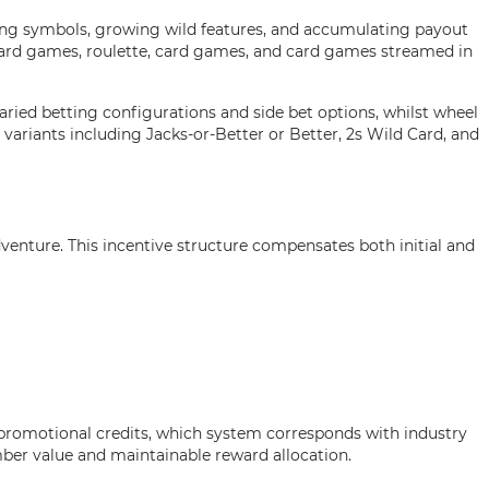
lling symbols, growing wild features, and accumulating payout
 card games, roulette, card games, and card games streamed in
aried betting configurations and side bet options, whilst wheel
ariants including Jacks-or-Better or Better, 2s Wild Card, and
enture. This incentive structure compensates both initial and
 promotional credits, which system corresponds with industry
er value and maintainable reward allocation.