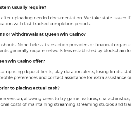
stem usually require?
h after uploading needed documentation. We take state-issued ID
cation with fast-tracked completion periods.
ions or withdrawals at QueenWin Casino?
cashouts. Nonetheless, transaction providers or financial organi
s generally require network fees established by blockchain loa
eenWin Casino offer?
prising deposit limits, play duration alerts, losing limits, sta
rofile preferences and contact assistance for extra assistance o
rior to placing actual cash?
tice version, allowing users to try game features, characteristic
onal costs of maintaining streaming streaming studios and trai