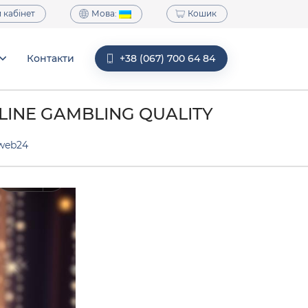
Мова:
 кабінет
Кошик
Контакти
+38 (067) 700 64 84
LINE GAMBLING QUALITY
web24