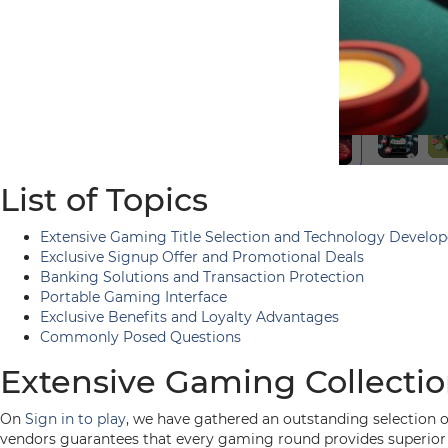
List of Topics
Extensive Gaming Title Selection and Technology Develop
Exclusive Signup Offer and Promotional Deals
Banking Solutions and Transaction Protection
Portable Gaming Interface
Exclusive Benefits and Loyalty Advantages
Commonly Posed Questions
Extensive Gaming Collect
On
Sign in to play
, we have gathered an outstanding selection 
vendors guarantees that every gaming round provides superior 