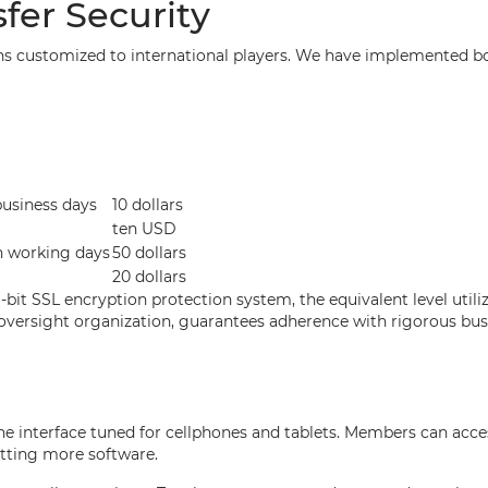
fer Security
ions customized to international players. We have implemented 
business days
10 dollars
ten USD
n working days
50 dollars
20 dollars
it SSL encryption protection system, the equivalent level utiliz
 oversight organization, guarantees adherence with rigorous b
ne interface tuned for cellphones and tablets. Members can acc
tting more software.