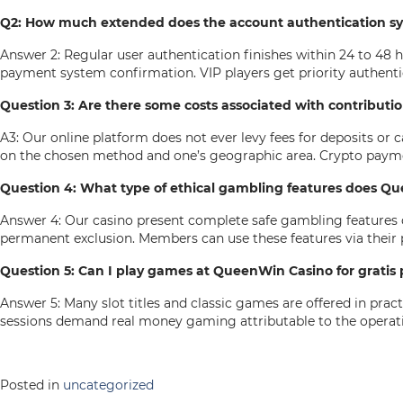
Q2: How much extended does the account authentication sy
Answer 2: Regular user authentication finishes within 24 to 48 
payment system confirmation. VIP players get priority authenti
Question 3: Are there some costs associated with contribut
A3: Our online platform does not ever levy fees for deposits or 
on the chosen method and one’s geographic area. Crypto payment
Question 4: What type of ethical gambling features does Qu
Answer 4: Our casino present complete safe gambling features com
permanent exclusion. Members can use these features via their p
Question 5: Can I play games at QueenWin Casino for gratis p
Answer 5: Many slot titles and classic games are offered in prac
sessions demand real money gaming attributable to the operati
Posted in
uncategorized