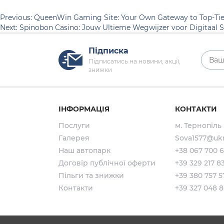
Навігація
Previous:
QueenWin Gaming Site: Your Own Gateway to Top-Tier
Next:
Spinobon Casino: Jouw Ultieme Wegwijzer voor Digitaal 
записів
Підписка
Підписатись на новини, акції,
знижки
ІНФОРМАЦІЯ
КОНТАКТИ
Послуги
м. Тернопіль
Галерея
Sova1577@ukr
Наш автопарк
+38 067 700 
Договір публічної оферти
+39 329 217 8
Пільги та знижки
+39 380 757 5
Контакти
+39 327 048 