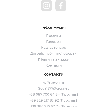
ІНФОРМАЦІЯ
Послуги
Галерея
Наш автопарк
Договір публічної оферти
Пільги та знижки
Контакти
КОНТАКТИ
м. Тернопіль
Sova1577@ukr.net
+38 067 700 64 84 (Ярослав)
+39 329 217 83 92 (Ярослав)
+39 380 757 57 74 (Вітербо)