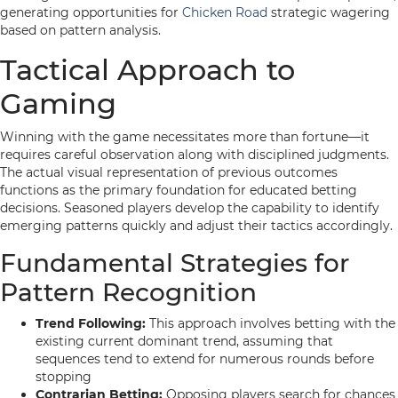
generating opportunities for
Chicken Road
strategic wagering
based on pattern analysis.
Tactical Approach to
Gaming
Winning with the game necessitates more than fortune—it
requires careful observation along with disciplined judgments.
The actual visual representation of previous outcomes
functions as the primary foundation for educated betting
decisions. Seasoned players develop the capability to identify
emerging patterns quickly and adjust their tactics accordingly.
Fundamental Strategies for
Pattern Recognition
Trend Following:
This approach involves betting with the
existing current dominant trend, assuming that
sequences tend to extend for numerous rounds before
stopping
Contrarian Betting:
Opposing players search for chances