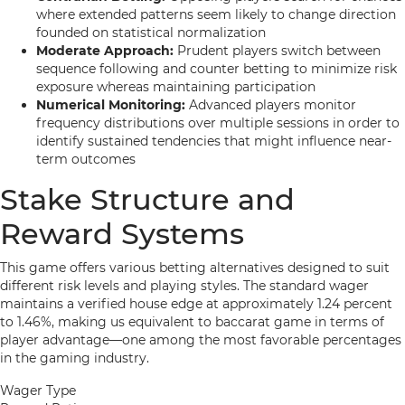
where extended patterns seem likely to change direction
founded on statistical normalization
Moderate Approach:
Prudent players switch between
sequence following and counter betting to minimize risk
exposure whereas maintaining participation
Numerical Monitoring:
Advanced players monitor
frequency distributions over multiple sessions in order to
identify sustained tendencies that might influence near-
term outcomes
Stake Structure and
Reward Systems
This game offers various betting alternatives designed to suit
different risk levels and playing styles. The standard wager
maintains a verified house edge at approximately 1.24 percent
to 1.46%, making us equivalent to baccarat game in terms of
player advantage—one among the most favorable percentages
in the gaming industry.
Wager Type