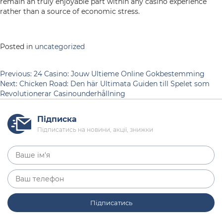
remain an truly enjoyable part within any casino experience
rather than a source of economic stress.
Posted in
uncategorized
Навігація
Previous:
24 Casino: Jouw Ultieme Online Gokbestemming
Next:
Chicken Road: Den här Ultimata Guiden till Spelet som
записів
Revolutionerar Casinounderhållning
Підписка
Підписатись на новини, акції, знижки