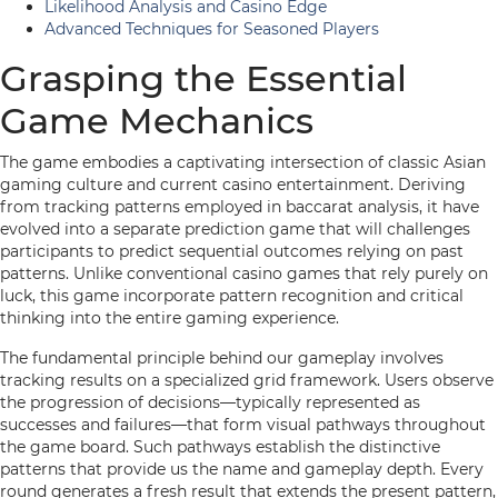
Likelihood Analysis and Casino Edge
Advanced Techniques for Seasoned Players
Grasping the Essential
Game Mechanics
The game embodies a captivating intersection of classic Asian
gaming culture and current casino entertainment. Deriving
from tracking patterns employed in baccarat analysis, it have
evolved into a separate prediction game that will challenges
participants to predict sequential outcomes relying on past
patterns. Unlike conventional casino games that rely purely on
luck, this game incorporate pattern recognition and critical
thinking into the entire gaming experience.
The fundamental principle behind our gameplay involves
tracking results on a specialized grid framework. Users observe
the progression of decisions—typically represented as
successes and failures—that form visual pathways throughout
the game board. Such pathways establish the distinctive
patterns that provide us the name and gameplay depth. Every
round generates a fresh result that extends the present pattern,