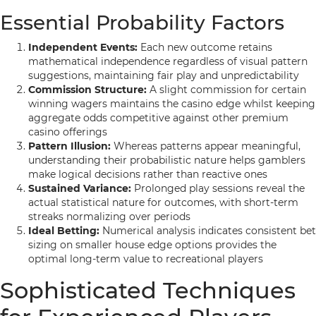
Essential Probability Factors
Independent Events:
Each new outcome retains
mathematical independence regardless of visual pattern
suggestions, maintaining fair play and unpredictability
Commission Structure:
A slight commission for certain
winning wagers maintains the casino edge whilst keeping
aggregate odds competitive against other premium
casino offerings
Pattern Illusion:
Whereas patterns appear meaningful,
understanding their probabilistic nature helps gamblers
make logical decisions rather than reactive ones
Sustained Variance:
Prolonged play sessions reveal the
actual statistical nature for outcomes, with short-term
streaks normalizing over periods
Ideal Betting:
Numerical analysis indicates consistent bet
sizing on smaller house edge options provides the
optimal long-term value to recreational players
Sophisticated Techniques