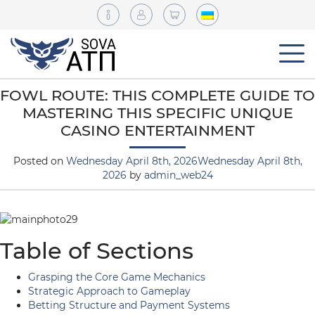
FOWL ROUTE: THIS COMPLETE GUIDE TO
MASTERING THIS SPECIFIC UNIQUE
CASINO ENTERTAINMENT
Posted on
Wednesday April 8th, 2026
Wednesday April 8th,
2026
by
admin_web24
Table of Sections
Grasping the Core Game Mechanics
Strategic Approach to Gameplay
Betting Structure and Payment Systems