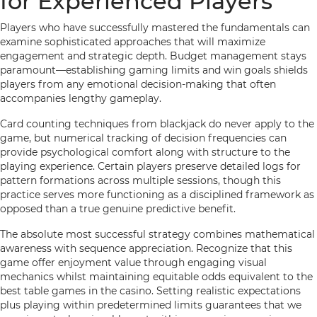
for Experienced Players
Players who have successfully mastered the fundamentals can
examine sophisticated approaches that will maximize
engagement and strategic depth. Budget management stays
paramount—establishing gaming limits and win goals shields
players from any emotional decision-making that often
accompanies lengthy gameplay.
Card counting techniques from blackjack do never apply to the
game, but numerical tracking of decision frequencies can
provide psychological comfort along with structure to the
playing experience. Certain players preserve detailed logs for
pattern formations across multiple sessions, though this
practice serves more functioning as a disciplined framework as
opposed than a true genuine predictive benefit.
The absolute most successful strategy combines mathematical
awareness with sequence appreciation. Recognize that this
game offer enjoyment value through engaging visual
mechanics whilst maintaining equitable odds equivalent to the
best table games in the casino. Setting realistic expectations
plus playing within predetermined limits guarantees that we