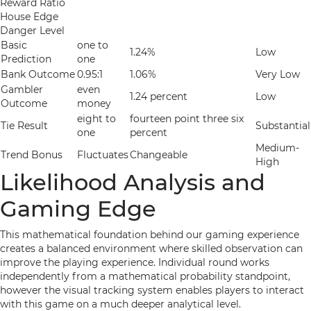
Reward Ratio
House Edge
Danger Level
Basic
one to
1.24%
Low
Prediction
one
Bank Outcome
0.95:1
1.06%
Very Low
Gambler
even
1.24 percent
Low
Outcome
money
eight to
fourteen point three six
Tie Result
Substantial
one
percent
Medium-
Trend Bonus
Fluctuates
Changeable
High
Likelihood Analysis and
Gaming Edge
This mathematical foundation behind our gaming experience
creates a balanced environment where skilled observation can
improve the playing experience. Individual round works
independently from a mathematical probability standpoint,
however the visual tracking system enables players to interact
with this game on a much deeper analytical level.